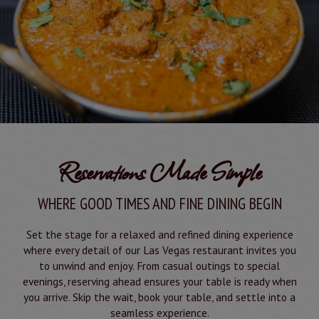
Reservations Made Simple
WHERE GOOD TIMES AND FINE DINING BEGIN
Set the stage for a relaxed and refined dining experience
where every detail of our Las Vegas restaurant invites you
to unwind and enjoy. From casual outings to special
evenings, reserving ahead ensures your table is ready when
you arrive. Skip the wait, book your table, and settle into a
seamless experience.