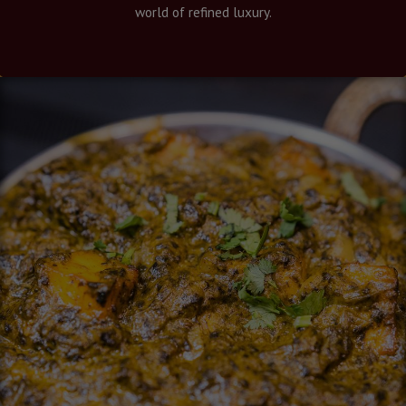
world of refined luxury.