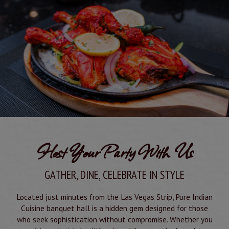
Host Your Party With Us
GATHER, DINE, CELEBRATE IN STYLE
Located just minutes from the Las Vegas Strip, Pure Indian
Cuisine banquet hall is a hidden gem designed for those
who seek sophistication without compromise. Whether you