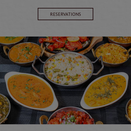
RESERVATIONS