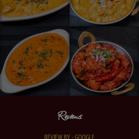
Reviews
REVIEW BY - GOOGLE