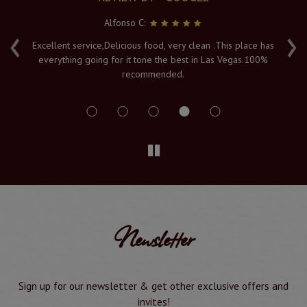
Alfonso C:
‹
›
e
Excellent service,Delicious food, very clean .This place has
Fr
everything going for it tone the best in Las Vegas.100%
v
recommended.
s
Newsletter
Sign up for our newsletter & get other exclusive offers and
invites!