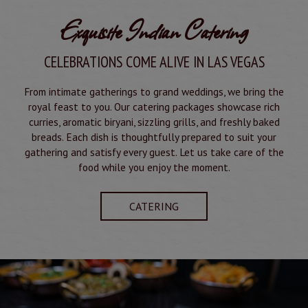
Exquisite Indian Catering
CELEBRATIONS COME ALIVE IN LAS VEGAS
From intimate gatherings to grand weddings, we bring the
royal feast to you. Our catering packages showcase rich
curries, aromatic biryani, sizzling grills, and freshly baked
breads. Each dish is thoughtfully prepared to suit your
gathering and satisfy every guest. Let us take care of the
food while you enjoy the moment.
CATERING