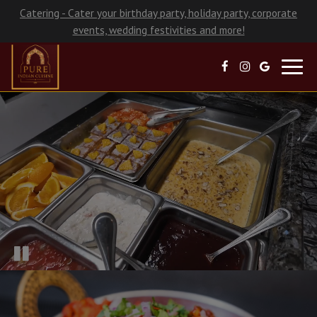
Catering - Cater your birthday party, holiday party, corporate
events, wedding festivities and more!
Toggl
navig