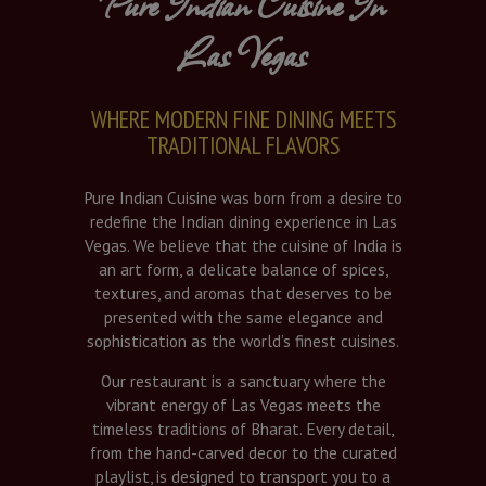
Pure Indian Cuisine In
Las Vegas
WHERE MODERN FINE DINING MEETS
TRADITIONAL FLAVORS
Pure Indian Cuisine was born from a desire to
redefine the Indian dining experience in Las
Vegas. We believe that the cuisine of India is
an art form, a delicate balance of spices,
textures, and aromas that deserves to be
presented with the same elegance and
sophistication as the world’s finest cuisines.
Our restaurant is a sanctuary where the
vibrant energy of Las Vegas meets the
timeless traditions of Bharat. Every detail,
from the hand-carved decor to the curated
playlist, is designed to transport you to a