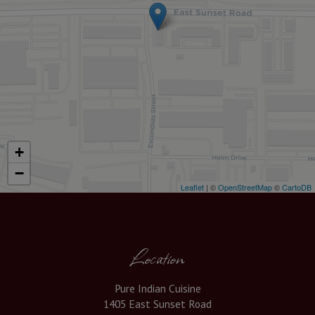
+
−
Leaflet
| ©
OpenStreetMap
©
CartoDB
Location
Pure Indian Cuisine
1405 East Sunset Road