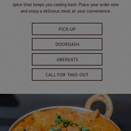
spice that keeps you coming back. Place your order now
and enjoy a delicious meal at your convenience.
PICK-UP
DOORDASH
UBEREATS
CALL FOR TAKE-OUT