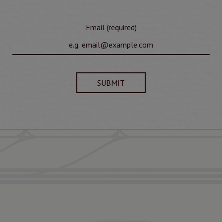
Email (required)
SUBMIT