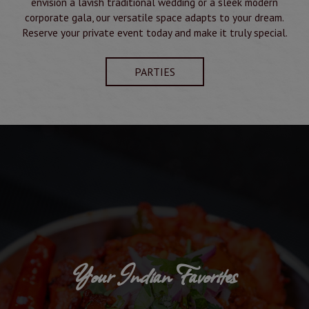
envision a lavish traditional wedding or a sleek modern
corporate gala, our versatile space adapts to your dream.
Reserve your private event today and make it truly special.
PARTIES
Your Indian Favorites