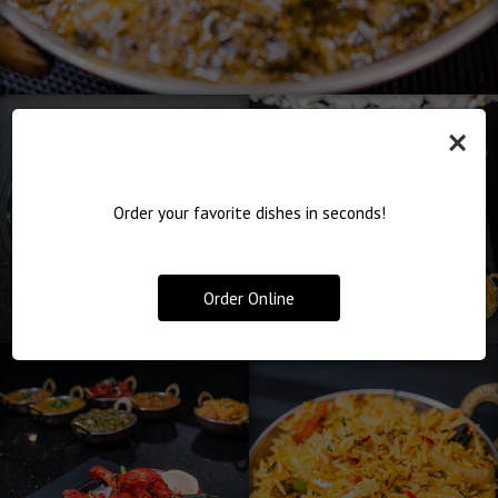
×
Order your favorite dishes in seconds!
Order Online