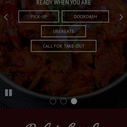
Taste What's Refined
Crafted Plates
READY WHEN YOU ARE
FULL OF CHARACTER AND TRADITION
AND EXCITING
PICK-UP
DOORDASH
UBEREATS
SPECIALS
MENU
CALL FOR TAKE-OUT