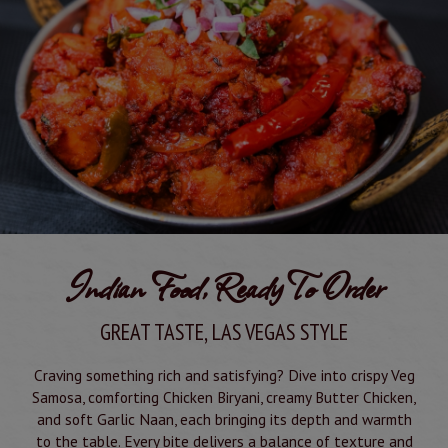
Indian Food, Ready To Order
GREAT TASTE, LAS VEGAS STYLE
Craving something rich and satisfying? Dive into crispy Veg
Samosa, comforting Chicken Biryani, creamy Butter Chicken,
and soft Garlic Naan, each bringing its depth and warmth
to the table. Every bite delivers a balance of texture and