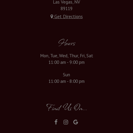
Las Vegas, NV
89119
Get Directions
Hours
Mon, Tue, Wed, Thur, Fri, Sat
11:00 am - 9:00 pm
Sun
11:00 am - 8:00 pm
Find Us On...