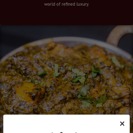
world of refined luxury.
×