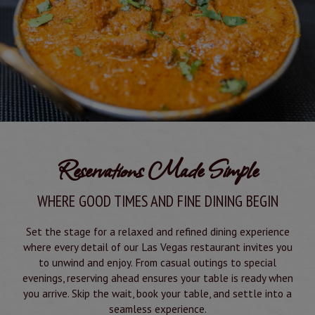
Reservations Made Simple
WHERE GOOD TIMES AND FINE DINING BEGIN
Set the stage for a relaxed and refined dining experience
where every detail of our Las Vegas restaurant invites you
to unwind and enjoy. From casual outings to special
evenings, reserving ahead ensures your table is ready when
you arrive. Skip the wait, book your table, and settle into a
seamless experience.