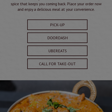
spice that keeps you coming back. Place your order now
and enjoy a delicious meal at your convenience.
PICK-UP
DOORDASH
UBEREATS
CALL FOR TAKE-OUT