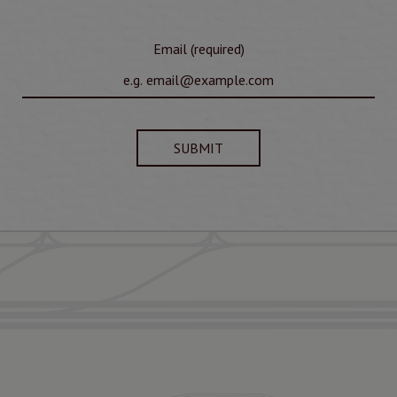
Email (required)
SUBMIT