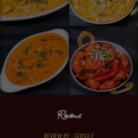
Reviews
REVIEW BY - GOOGLE