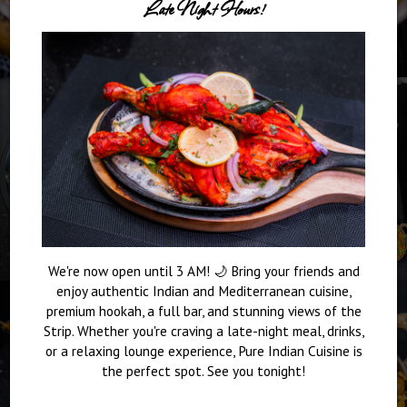
Late Night Hours!
We're now open until 3 AM! 🌙 Bring your friends and
enjoy authentic Indian and Mediterranean cuisine,
premium hookah, a full bar, and stunning views of the
Strip. Whether you're craving a late-night meal, drinks,
or a relaxing lounge experience, Pure Indian Cuisine is
the perfect spot. See you tonight!