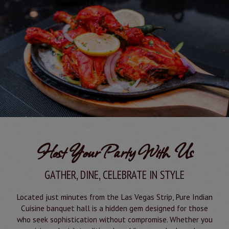
Host Your Party With Us
GATHER, DINE, CELEBRATE IN STYLE
Located just minutes from the Las Vegas Strip, Pure Indian
Cuisine banquet hall is a hidden gem designed for those
who seek sophistication without compromise. Whether you