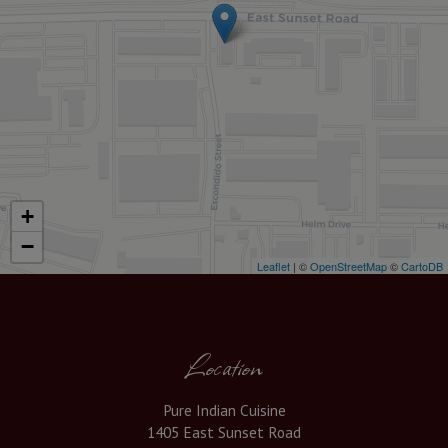
+
−
Leaflet
| ©
OpenStreetMap
©
CartoDB
Location
Pure Indian Cuisine
1405 East Sunset Road