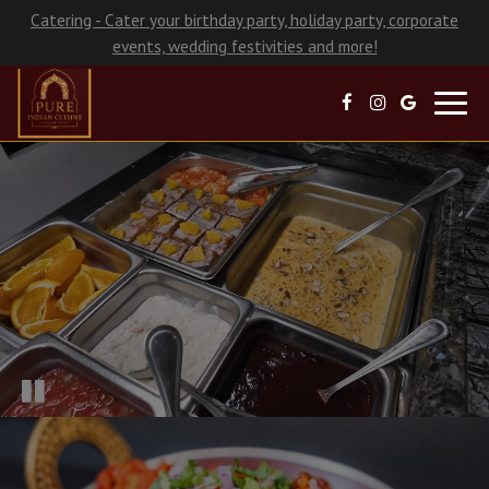
Catering - Cater your birthday party, holiday party, corporate
events, wedding festivities and more!
Toggl
navig