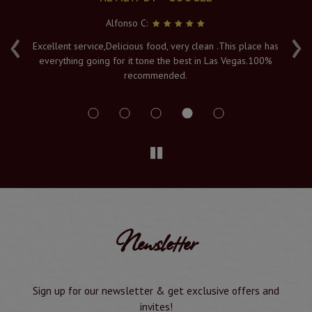
Alfonso C:
‹
›
e
Excellent service,Delicious food, very clean .This place has
Fr
everything going for it tone the best in Las Vegas.100%
v
recommended.
s
Newsletter
Sign up for our newsletter & get exclusive offers and
invites!