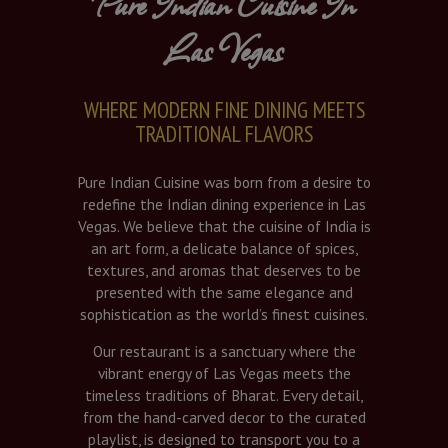
Pure Indian Cuisine In
Las Vegas
WHERE MODERN FINE DINING MEETS
TRADITIONAL FLAVORS
Pure Indian Cuisine was born from a desire to
redefine the Indian dining experience in Las
Vegas. We believe that the cuisine of India is
an art form, a delicate balance of spices,
textures, and aromas that deserves to be
presented with the same elegance and
sophistication as the world’s finest cuisines.
Our restaurant is a sanctuary where the
vibrant energy of Las Vegas meets the
timeless traditions of Bharat. Every detail,
from the hand-carved decor to the curated
playlist, is designed to transport you to a