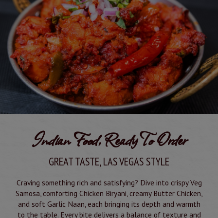
Indian Food, Ready To Order
GREAT TASTE, LAS VEGAS STYLE
Craving something rich and satisfying? Dive into crispy Veg
Samosa, comforting Chicken Biryani, creamy Butter Chicken,
and soft Garlic Naan, each bringing its depth and warmth
to the table. Every bite delivers a balance of texture and