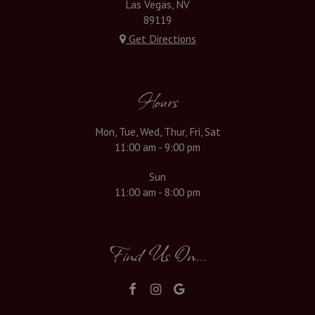
Las Vegas, NV
89119
Get Directions
Hours
Mon, Tue, Wed, Thur, Fri, Sat
11:00 am - 9:00 pm
Sun
11:00 am - 8:00 pm
Find Us On...