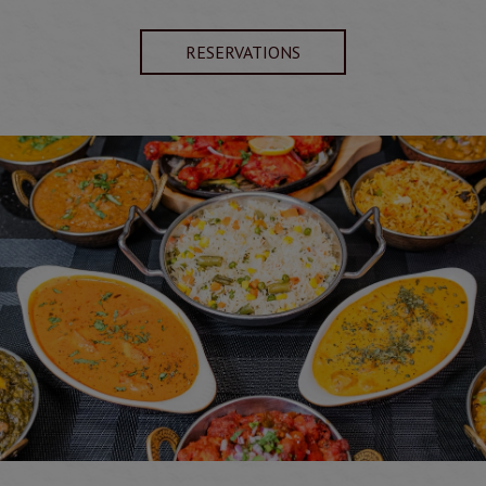
RESERVATIONS