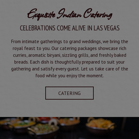
Exquisite Indian Catering
CELEBRATIONS COME ALIVE IN LAS VEGAS
From intimate gatherings to grand weddings, we bring the
royal feast to you. Our catering packages showcase rich
curries, aromatic biryani, sizzling grills, and freshly baked
breads. Each dish is thoughtfully prepared to suit your
gathering and satisfy every guest. Let us take care of the
food while you enjoy the moment.
CATERING