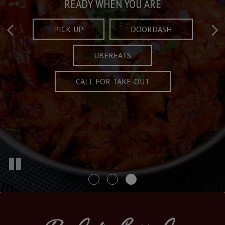
Taste What's Refined
Crafted Plates
READY WHEN YOU ARE
FULL OF CHARACTER AND TRADITION
AND EXCITING
PICK-UP
DOORDASH
UBEREATS
SPECIALS
MENU
CALL FOR TAKE-OUT