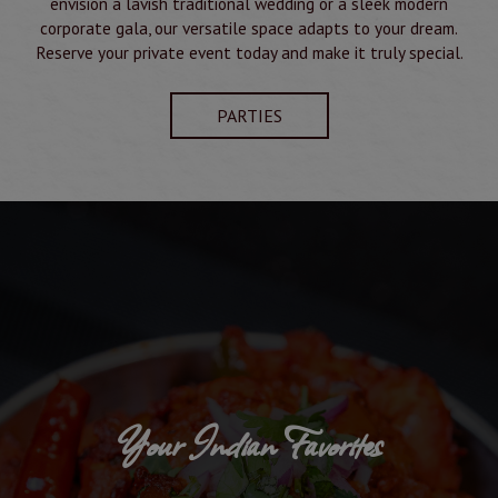
envision a lavish traditional wedding or a sleek modern
corporate gala, our versatile space adapts to your dream.
Reserve your private event today and make it truly special.
PARTIES
Your Indian Favorites