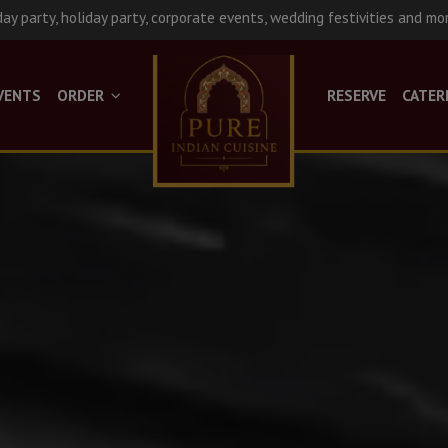
day party, holiday party, corporate events, wedding festivities and mo
VENTS
ORDER
RESERVE
CATER