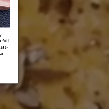
y
 full
late-
ian