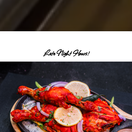
Late Night Hours!