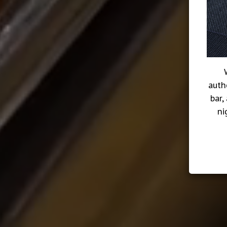
auth
bar,
ni