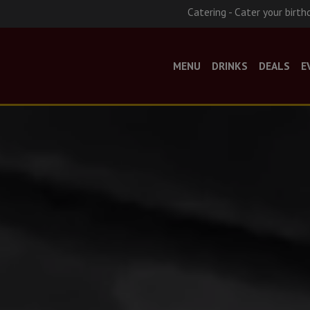
Catering - Cater your birth
MENU
DRINKS
DEALS
E