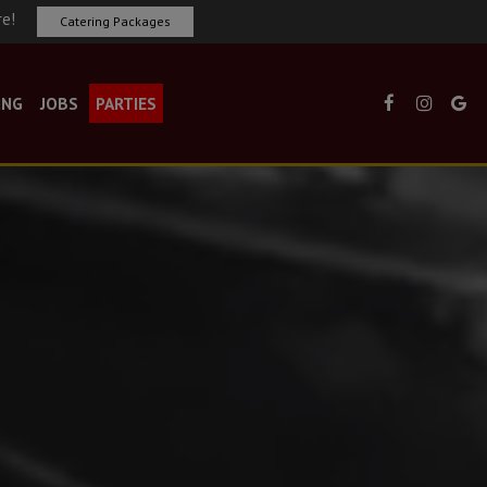
re!
Catering Packages
ING
JOBS
PARTIES