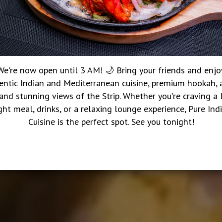
We're now open until 3 AM! 🌙 Bring your friends and enjo
entic Indian and Mediterranean cuisine, premium hookah, a
 and stunning views of the Strip. Whether you're craving a 
ght meal, drinks, or a relaxing lounge experience, Pure Ind
Cuisine is the perfect spot. See you tonight!