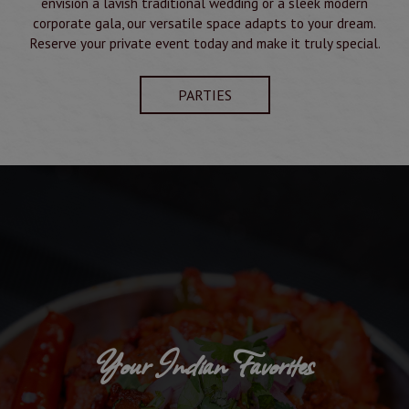
envision a lavish traditional wedding or a sleek modern
corporate gala, our versatile space adapts to your dream.
Reserve your private event today and make it truly special.
PARTIES
Your Indian Favorites