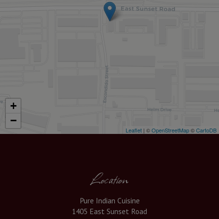
+
−
Leaflet
| ©
OpenStreetMap
©
CartoDB
Location
Pure Indian Cuisine
1405 East Sunset Road