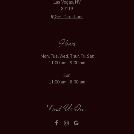
Las Vegas, NV
89119
Get Directions
Hours
Mon, Tue, Wed, Thur, Fri, Sat
11:00 am - 9:00 pm
Sun
11:00 am - 8:00 pm
Find Us On...