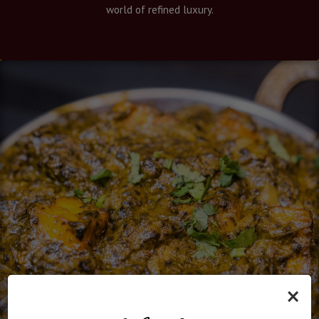
world of refined luxury.
×