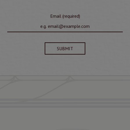
Email (required)
SUBMIT