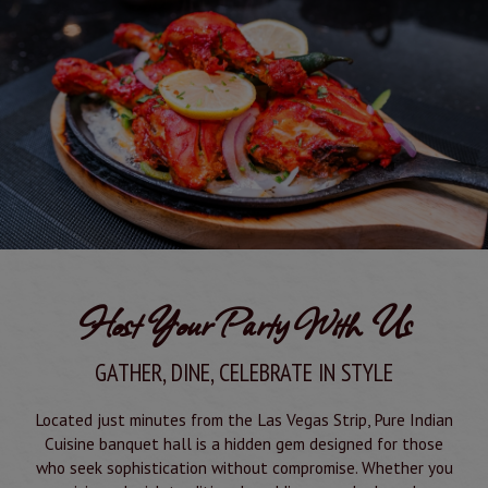
Host Your Party With Us
GATHER, DINE, CELEBRATE IN STYLE
Located just minutes from the Las Vegas Strip, Pure Indian
Cuisine banquet hall is a hidden gem designed for those
who seek sophistication without compromise. Whether you