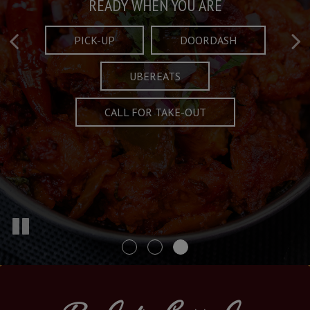
Taste What's Refined
Crafted Plates
READY WHEN YOU ARE
FULL OF CHARACTER AND TRADITION
AND EXCITING
PICK-UP
DOORDASH
UBEREATS
SPECIALS
MENU
CALL FOR TAKE-OUT