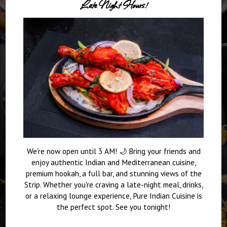
Late Night Hours!
We're now open until 3 AM! 🌙 Bring your friends and
enjoy authentic Indian and Mediterranean cuisine,
premium hookah, a full bar, and stunning views of the
Strip. Whether you're craving a late-night meal, drinks,
or a relaxing lounge experience, Pure Indian Cuisine is
the perfect spot. See you tonight!