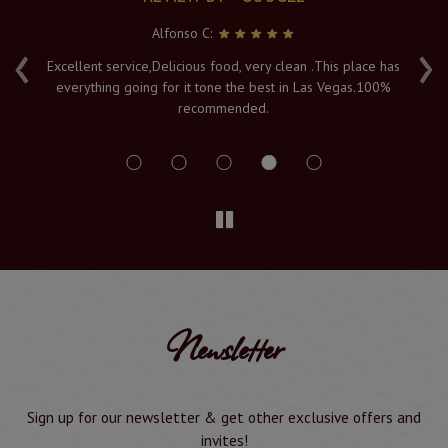
Alfonso C:
‹
›
e
Excellent service,Delicious food, very clean .This place has
Fr
everything going for it tone the best in Las Vegas.100%
v
recommended.
s
Newsletter
Sign up for our newsletter & get other exclusive offers and
invites!