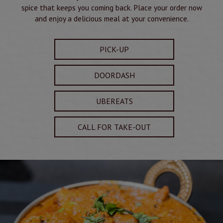
spice that keeps you coming back. Place your order now
and enjoy a delicious meal at your convenience.
PICK-UP
DOORDASH
UBEREATS
CALL FOR TAKE-OUT