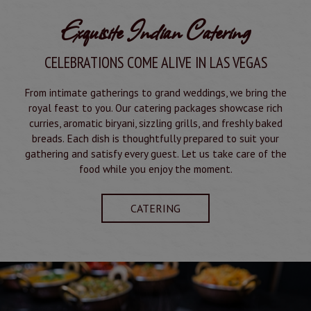
Exquisite Indian Catering
CELEBRATIONS COME ALIVE IN LAS VEGAS
From intimate gatherings to grand weddings, we bring the
royal feast to you. Our catering packages showcase rich
curries, aromatic biryani, sizzling grills, and freshly baked
breads. Each dish is thoughtfully prepared to suit your
gathering and satisfy every guest. Let us take care of the
food while you enjoy the moment.
CATERING