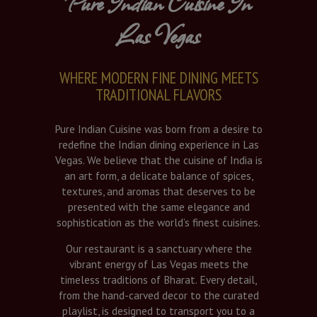
Pure Indian Cuisine In
Las Vegas
WHERE MODERN FINE DINING MEETS
TRADITIONAL FLAVORS
Pure Indian Cuisine was born from a desire to
redefine the Indian dining experience in Las
Vegas. We believe that the cuisine of India is
an art form, a delicate balance of spices,
textures, and aromas that deserves to be
presented with the same elegance and
sophistication as the world’s finest cuisines.
Our restaurant is a sanctuary where the
vibrant energy of Las Vegas meets the
timeless traditions of Bharat. Every detail,
from the hand-carved decor to the curated
playlist, is designed to transport you to a