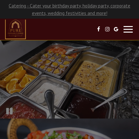
Catering - Cater your birthday party, holiday party, corporate
events, wedding festivities and more!
Toggl
navig