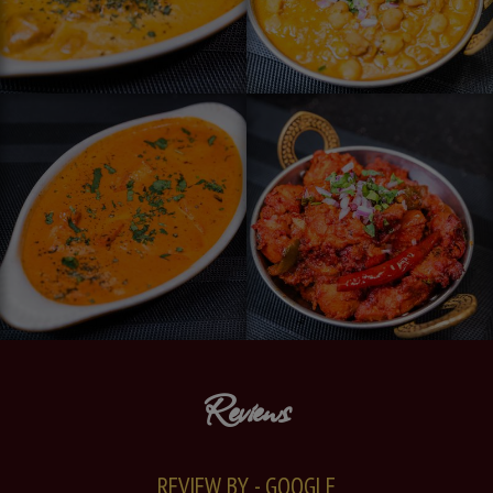
Reviews
REVIEW BY - GOOGLE