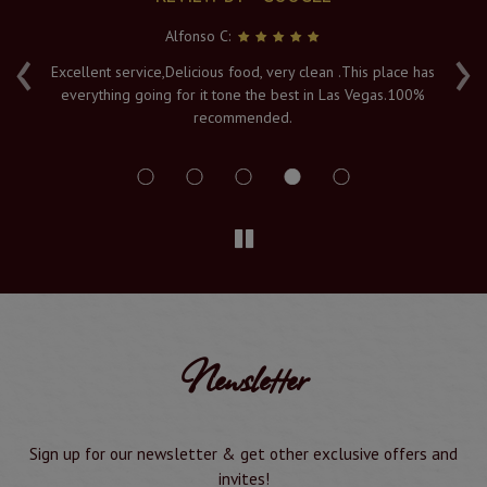
Alfonso C:
‹
›
e
Excellent service,Delicious food, very clean .This place has
Fr
everything going for it tone the best in Las Vegas.100%
v
recommended.
s
Newsletter
Sign up for our newsletter & get other exclusive offers and
invites!