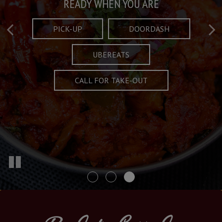
Taste What's Refined
Crafted Plates
READY WHEN YOU ARE
FULL OF CHARACTER AND TRADITION
AND EXCITING
PICK-UP
DOORDASH
UBEREATS
SPECIALS
MENU
CALL FOR TAKE-OUT