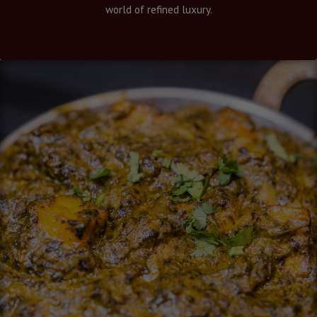
world of refined luxury.