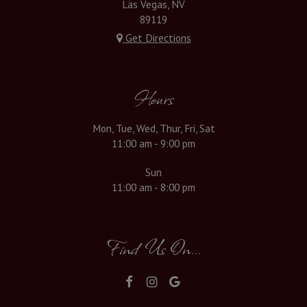
Las Vegas, NV
89119
Get Directions
Hours
Mon, Tue, Wed, Thur, Fri, Sat
11:00 am - 9:00 pm
Sun
11:00 am - 8:00 pm
Find Us On...