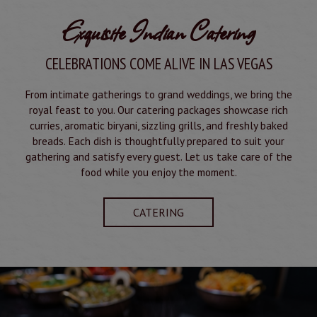
Exquisite Indian Catering
CELEBRATIONS COME ALIVE IN LAS VEGAS
From intimate gatherings to grand weddings, we bring the
royal feast to you. Our catering packages showcase rich
curries, aromatic biryani, sizzling grills, and freshly baked
breads. Each dish is thoughtfully prepared to suit your
gathering and satisfy every guest. Let us take care of the
food while you enjoy the moment.
CATERING