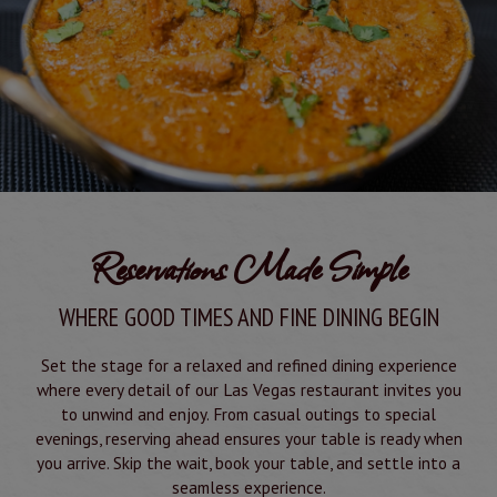
Reservations Made Simple
WHERE GOOD TIMES AND FINE DINING BEGIN
Set the stage for a relaxed and refined dining experience
where every detail of our Las Vegas restaurant invites you
to unwind and enjoy. From casual outings to special
evenings, reserving ahead ensures your table is ready when
you arrive. Skip the wait, book your table, and settle into a
seamless experience.