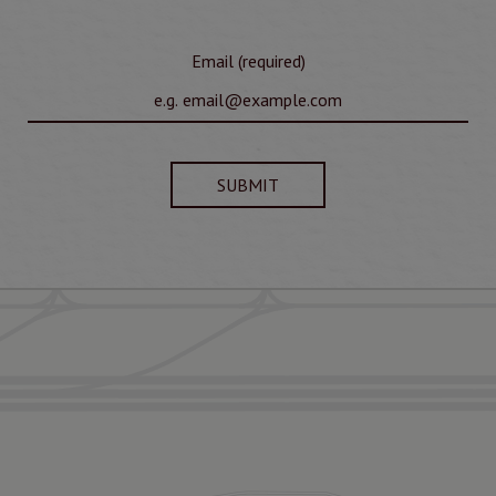
Email (required)
SUBMIT