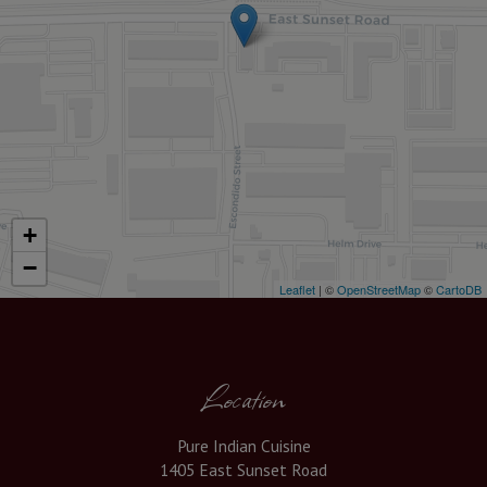
+
−
Leaflet
| ©
OpenStreetMap
©
CartoDB
Location
Pure Indian Cuisine
1405 East Sunset Road