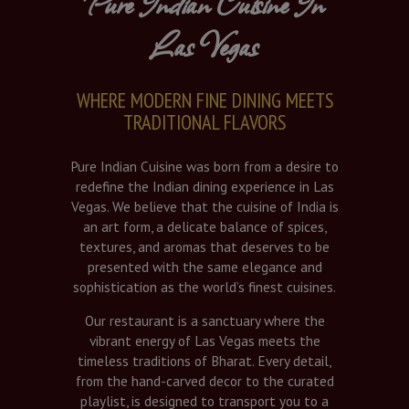
Pure Indian Cuisine In
Las Vegas
WHERE MODERN FINE DINING MEETS
TRADITIONAL FLAVORS
Pure Indian Cuisine was born from a desire to
redefine the Indian dining experience in Las
Vegas. We believe that the cuisine of India is
an art form, a delicate balance of spices,
textures, and aromas that deserves to be
presented with the same elegance and
sophistication as the world’s finest cuisines.
Our restaurant is a sanctuary where the
vibrant energy of Las Vegas meets the
timeless traditions of Bharat. Every detail,
from the hand-carved decor to the curated
playlist, is designed to transport you to a