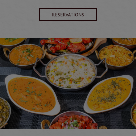
RESERVATIONS