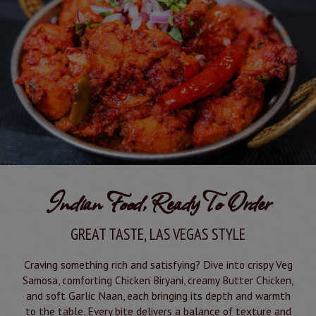
Indian Food, Ready To Order
GREAT TASTE, LAS VEGAS STYLE
Craving something rich and satisfying? Dive into crispy Veg
Samosa, comforting Chicken Biryani, creamy Butter Chicken,
and soft Garlic Naan, each bringing its depth and warmth
to the table. Every bite delivers a balance of texture and