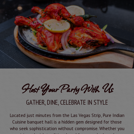
Host Your Party With Us
GATHER, DINE, CELEBRATE IN STYLE
Located just minutes from the Las Vegas Strip, Pure Indian
Cuisine banquet hall is a hidden gem designed for those
who seek sophistication without compromise. Whether you