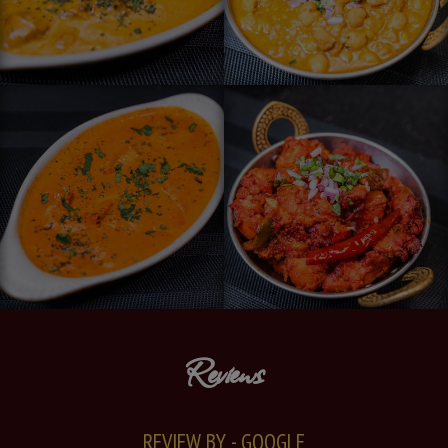
Reviews
REVIEW BY - GOOGLE