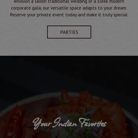
envision a lavish traditional wedding or a sleek modern
corporate gala, our versatile space adapts to your dream.
Reserve your private event today and make it truly special.
PARTIES
Your Indian Favorites