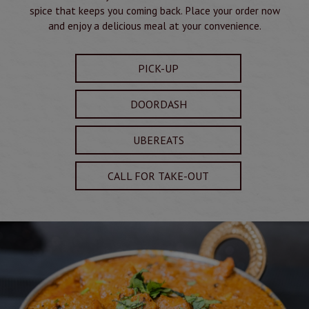
spice that keeps you coming back. Place your order now
and enjoy a delicious meal at your convenience.
PICK-UP
DOORDASH
UBEREATS
CALL FOR TAKE-OUT