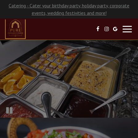
Catering - Cater your birthday party, holiday party, corporate
events, wedding festivities and more!
Toggl
navig