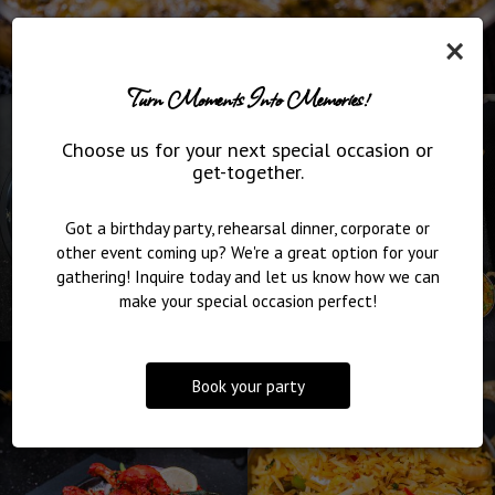
×
Turn Moments Into Memories!
Choose us for your next special occasion or
get-together.
Got a birthday party, rehearsal dinner, corporate or
other event coming up? We're a great option for your
gathering! Inquire today and let us know how we can
make your special occasion perfect!
Book your party