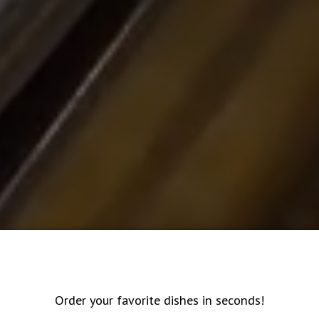
Order your favorite dishes in seconds!