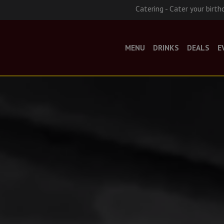
Catering - Cater your birth
MENU
DRINKS
DEALS
E