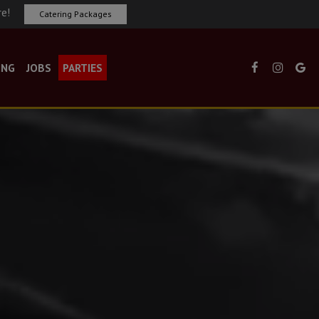
re!
Catering Packages
ING
JOBS
PARTIES