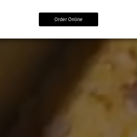
Order Online