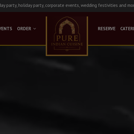
day party, holiday party, corporate events, wedding festivities and mo
VENTS
ORDER
RESERVE
CATER