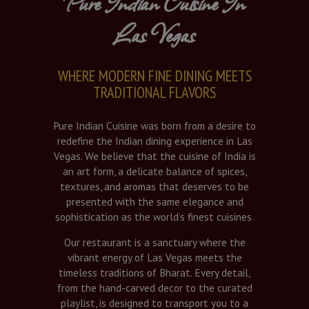
Pure Indian Cuisine In
Las Vegas
WHERE MODERN FINE DINING MEETS
TRADITIONAL FLAVORS
Pure Indian Cuisine was born from a desire to
redefine the Indian dining experience in Las
Vegas. We believe that the cuisine of India is
an art form, a delicate balance of spices,
textures, and aromas that deserves to be
presented with the same elegance and
sophistication as the world’s finest cuisines.
Our restaurant is a sanctuary where the
vibrant energy of Las Vegas meets the
timeless traditions of Bharat. Every detail,
from the hand-carved decor to the curated
playlist, is designed to transport you to a