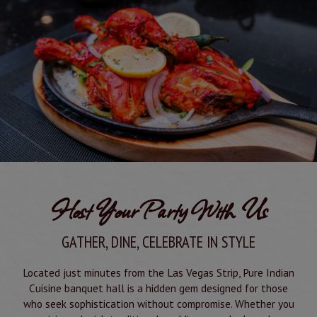
Host Your Party With Us
GATHER, DINE, CELEBRATE IN STYLE
Located just minutes from the Las Vegas Strip, Pure Indian
Cuisine banquet hall is a hidden gem designed for those
who seek sophistication without compromise. Whether you