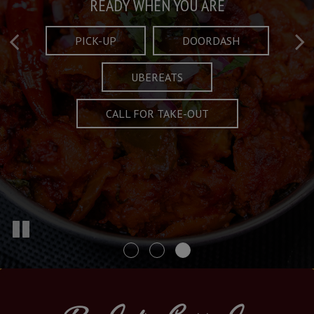
Taste What's Refined
Crafted Plates
READY WHEN YOU ARE
FULL OF CHARACTER AND TRADITION
AND EXCITING
PICK-UP
DOORDASH
UBEREATS
SPECIALS
MENU
CALL FOR TAKE-OUT