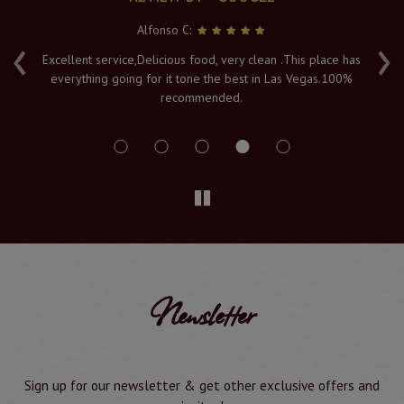
Serya K:
‹
›
has
Fresh hot food, and a lovely atmosphere with an amazing
0%
view of the Vegas lights. The Naan's are piping hot when
served to order, and it's must visit in Vegas. Service and
delivery is a 10/10
Newsletter
Sign up for our newsletter & get other exclusive offers and