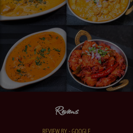
Reviews
REVIEW BY - GOOGLE