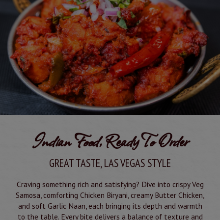
other event coming up? We're a great option for your
gathering! Inquire today and let us know how we can
make your special occasion perfect!
Book your party
Indian Food, Ready To Order
GREAT TASTE, LAS VEGAS STYLE
Craving something rich and satisfying? Dive into crispy Veg
Samosa, comforting Chicken Biryani, creamy Butter Chicken,
and soft Garlic Naan, each bringing its depth and warmth
to the table. Every bite delivers a balance of texture and