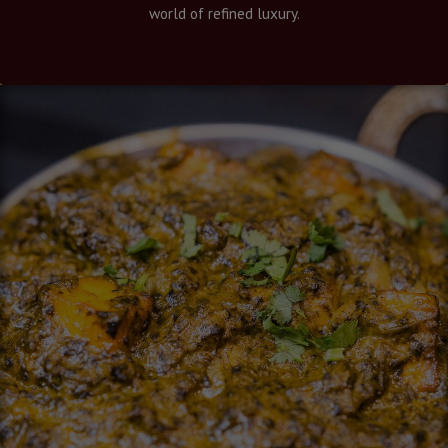
world of refined luxury.