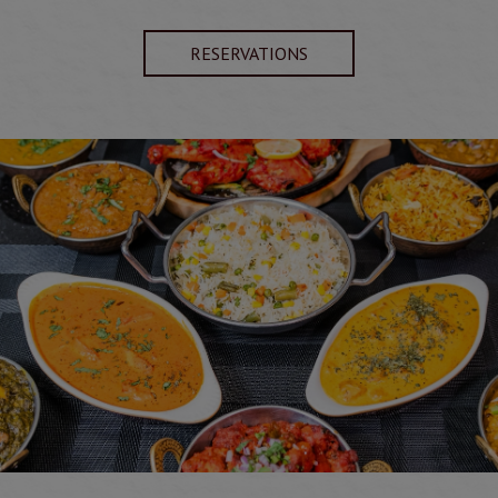
RESERVATIONS