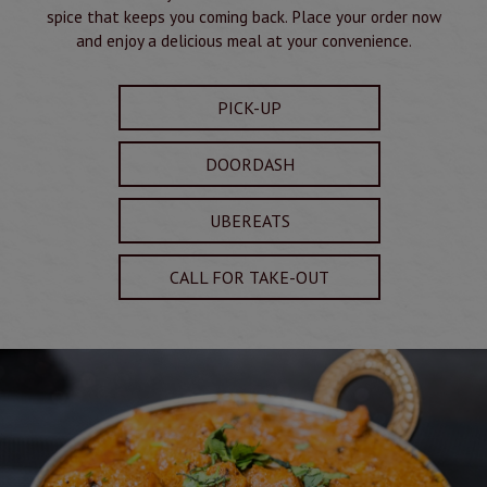
spice that keeps you coming back. Place your order now
and enjoy a delicious meal at your convenience.
PICK-UP
DOORDASH
UBEREATS
CALL FOR TAKE-OUT