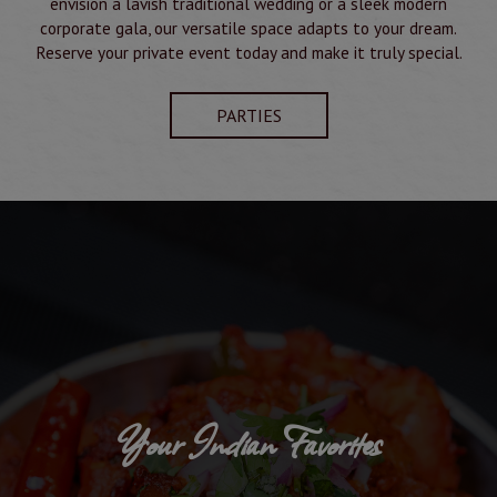
envision a lavish traditional wedding or a sleek modern
corporate gala, our versatile space adapts to your dream.
Reserve your private event today and make it truly special.
PARTIES
Your Indian Favorites