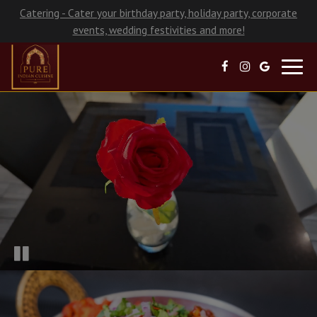
Catering - Cater your birthday party, holiday party, corporate
events, wedding festivities and more!
Toggl
navig
×
Turn Moments Into Memories!
Choose us for your next special occasion or
get-together.
Got a birthday party, rehearsal dinner, corporate or