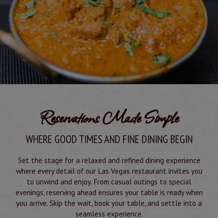
Reservations Made Simple
WHERE GOOD TIMES AND FINE DINING BEGIN
Set the stage for a relaxed and refined dining experience
where every detail of our Las Vegas restaurant invites you
to unwind and enjoy. From casual outings to special
evenings, reserving ahead ensures your table is ready when
you arrive. Skip the wait, book your table, and settle into a
seamless experience.