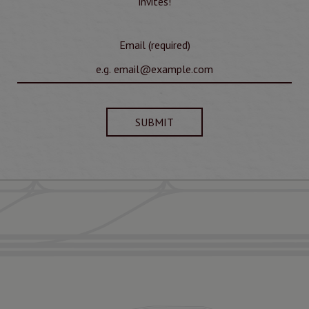
invites!
Email (required)
SUBMIT