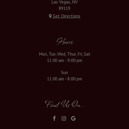
Las Vegas, NV
89119
Get Directions
Hours
Mon, Tue, Wed, Thur, Fri, Sat
11:00 am - 9:00 pm
Sun
11:00 am - 8:00 pm
Find Us On...