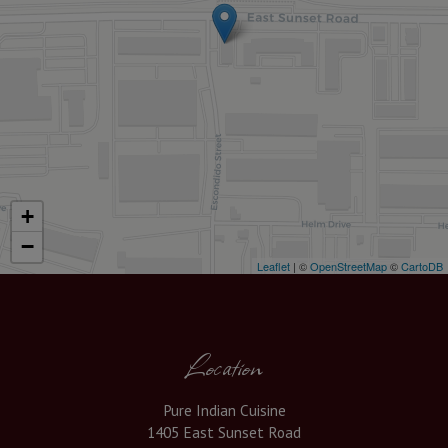
+
−
Leaflet
| ©
OpenStreetMap
©
CartoDB
Location
Pure Indian Cuisine
1405 East Sunset Road