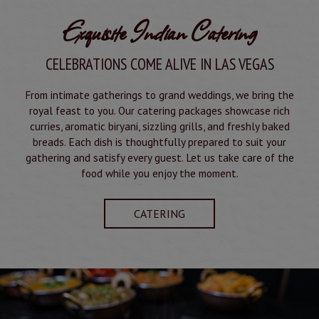
Exquisite Indian Catering
CELEBRATIONS COME ALIVE IN LAS VEGAS
From intimate gatherings to grand weddings, we bring the
royal feast to you. Our catering packages showcase rich
curries, aromatic biryani, sizzling grills, and freshly baked
breads. Each dish is thoughtfully prepared to suit your
gathering and satisfy every guest. Let us take care of the
food while you enjoy the moment.
CATERING