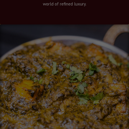
world of refined luxury.