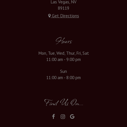
Las Vegas, NV
89119
Get Directions
Hours
Mon, Tue, Wed, Thur, Fri, Sat
11:00 am - 9:00 pm
Sun
11:00 am - 8:00 pm
Find Us On...