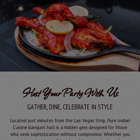
Host Your Party With Us
GATHER, DINE, CELEBRATE IN STYLE
Located just minutes from the Las Vegas Strip, Pure Indian
Cuisine banquet hall is a hidden gem designed for those
who seek sophistication without compromise. Whether you