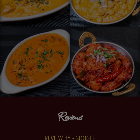
Reviews
REVIEW BY - GOOGLE