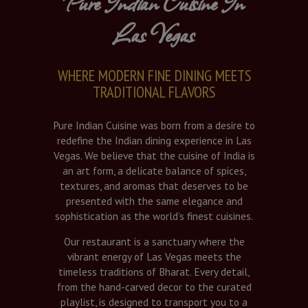
Pure Indian Cuisine In
Las Vegas
WHERE MODERN FINE DINING MEETS
TRADITIONAL FLAVORS
Pure Indian Cuisine was born from a desire to
redefine the Indian dining experience in Las
Vegas. We believe that the cuisine of India is
an art form, a delicate balance of spices,
textures, and aromas that deserves to be
presented with the same elegance and
sophistication as the world’s finest cuisines.
Our restaurant is a sanctuary where the
vibrant energy of Las Vegas meets the
timeless traditions of Bharat. Every detail,
from the hand-carved decor to the curated
playlist, is designed to transport you to a