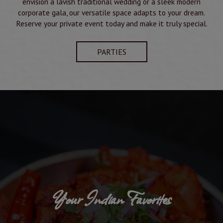
envision a lavish traditional wedding or a sleek modern
corporate gala, our versatile space adapts to your dream.
Reserve your private event today and make it truly special.
PARTIES
Your Indian Favorites