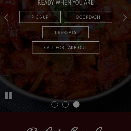
Taste What's Refined
Crafted Plates
READY WHEN YOU ARE
FULL OF CHARACTER AND TRADITION
AND EXCITING
PICK-UP
DOORDASH
UBEREATS
SPECIALS
MENU
CALL FOR TAKE-OUT