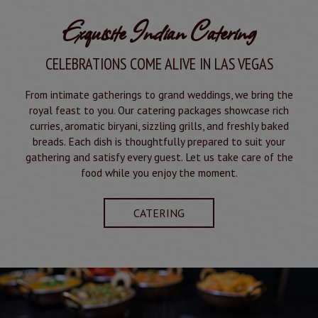
Exquisite Indian Catering
CELEBRATIONS COME ALIVE IN LAS VEGAS
From intimate gatherings to grand weddings, we bring the
royal feast to you. Our catering packages showcase rich
curries, aromatic biryani, sizzling grills, and freshly baked
breads. Each dish is thoughtfully prepared to suit your
gathering and satisfy every guest. Let us take care of the
food while you enjoy the moment.
CATERING