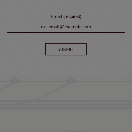
Email (required)
SUBMIT