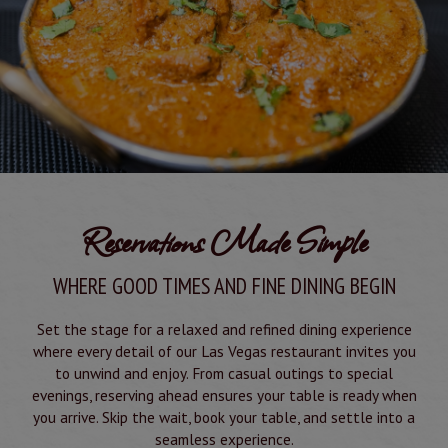
Reservations Made Simple
WHERE GOOD TIMES AND FINE DINING BEGIN
Set the stage for a relaxed and refined dining experience
where every detail of our Las Vegas restaurant invites you
to unwind and enjoy. From casual outings to special
evenings, reserving ahead ensures your table is ready when
you arrive. Skip the wait, book your table, and settle into a
seamless experience.