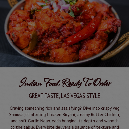
Indian Food, Ready To Order
GREAT TASTE, LAS VEGAS STYLE
Craving something rich and satisfying? Dive into crispy Veg
Samosa, comforting Chicken Biryani, creamy Butter Chicken,
and soft Garlic Naan, each bringing its depth and warmth
to the table. Every bite delivers a balance of texture and