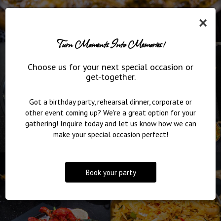
×
Turn Moments Into Memories!
Choose us for your next special occasion or
get-together.
Got a birthday party, rehearsal dinner, corporate or
other event coming up? We're a great option for your
gathering! Inquire today and let us know how we can
make your special occasion perfect!
Book your party