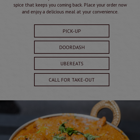
spice that keeps you coming back. Place your order now
and enjoy a delicious meal at your convenience.
PICK-UP
DOORDASH
UBEREATS
CALL FOR TAKE-OUT