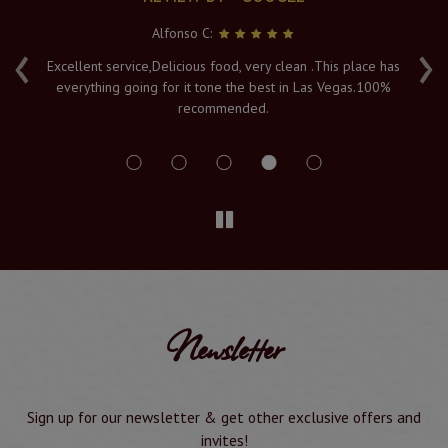
Alfonso C:
‹
›
e
Excellent service,Delicious food, very clean .This place has
Fr
everything going for it tone the best in Las Vegas.100%
v
recommended.
s
Newsletter
Sign up for our newsletter & get other exclusive offers and
invites!