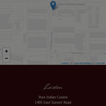
+
−
Leaflet
| ©
OpenStreetMap
©
CartoDB
Location
Pure Indian Cuisine
1405 East Sunset Road