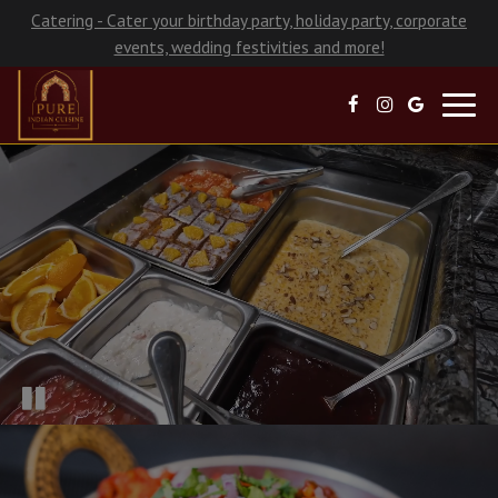
Catering - Cater your birthday party, holiday party, corporate
events, wedding festivities and more!
Toggl
navig