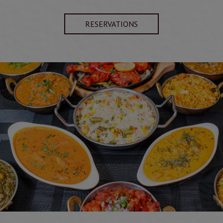
RESERVATIONS