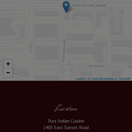
+
−
Leaflet
| ©
OpenStreetMap
©
CartoDB
Location
Pure Indian Cuisine
1405 East Sunset Road