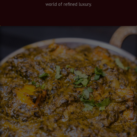
world of refined luxury.