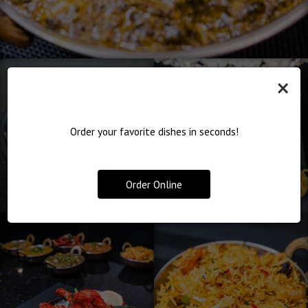
×
Order your favorite dishes in seconds!
Order Online