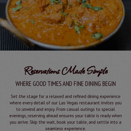
Reservations Made Simple
WHERE GOOD TIMES AND FINE DINING BEGIN
Set the stage for a relaxed and refined dining experience
where every detail of our Las Vegas restaurant invites you
to unwind and enjoy. From casual outings to special
evenings, reserving ahead ensures your table is ready when
you arrive. Skip the wait, book your table, and settle into a
seamless experience.