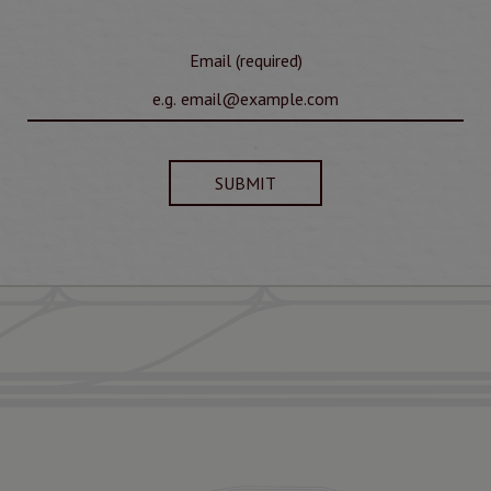
Email (required)
SUBMIT