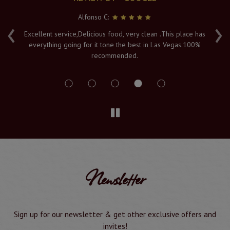
Alfonso C:
‹
›
e
Excellent service,Delicious food, very clean .This place has
Fr
everything going for it tone the best in Las Vegas.100%
v
recommended.
s
Newsletter
Sign up for our newsletter & get other exclusive offers and
invites!