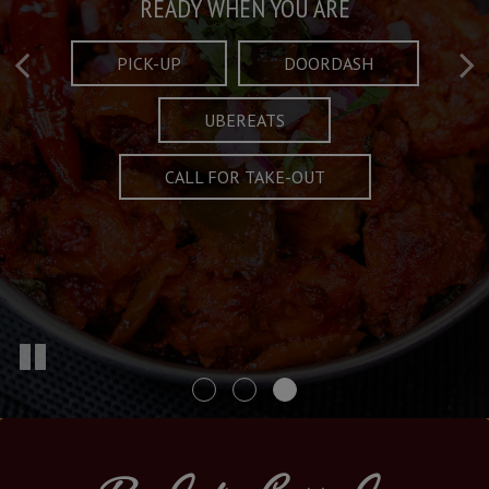
Taste What's Refined
Crafted Plates
READY WHEN YOU ARE
FULL OF CHARACTER AND TRADITION
AND EXCITING
PICK-UP
DOORDASH
UBEREATS
SPECIALS
MENU
CALL FOR TAKE-OUT