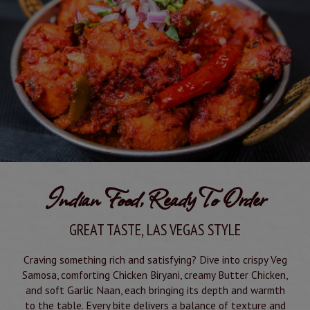
Indian Food, Ready To Order
GREAT TASTE, LAS VEGAS STYLE
Craving something rich and satisfying? Dive into crispy Veg
Samosa, comforting Chicken Biryani, creamy Butter Chicken,
and soft Garlic Naan, each bringing its depth and warmth
to the table. Every bite delivers a balance of texture and