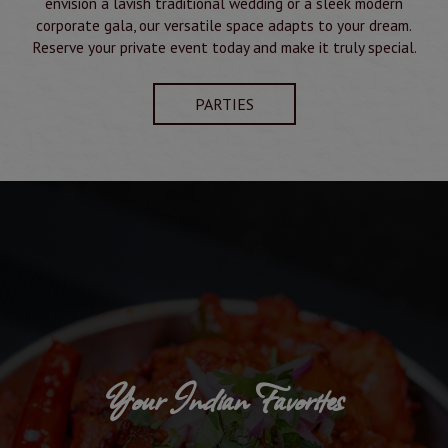
envision a lavish traditional wedding or a sleek modern
corporate gala, our versatile space adapts to your dream.
Reserve your private event today and make it truly special.
PARTIES
Your Indian Favorites