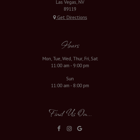
Las Vegas, NV
89119
Get Directions
Hours
Mon, Tue, Wed, Thur, Fri, Sat
11:00 am - 9:00 pm
Sun
11:00 am - 8:00 pm
Find Us On...