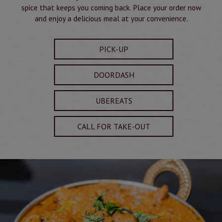
spice that keeps you coming back. Place your order now
and enjoy a delicious meal at your convenience.
PICK-UP
DOORDASH
UBEREATS
CALL FOR TAKE-OUT