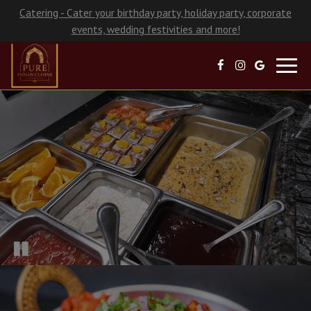
Catering - Cater your birthday party, holiday party, corporate
events, wedding festivities and more!
Toggl
navig