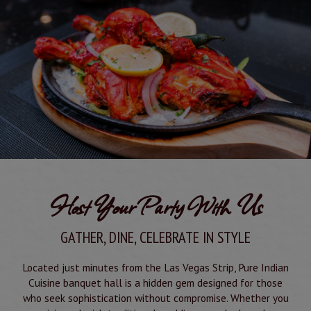
Host Your Party With Us
GATHER, DINE, CELEBRATE IN STYLE
Located just minutes from the Las Vegas Strip, Pure Indian
Cuisine banquet hall is a hidden gem designed for those
who seek sophistication without compromise. Whether you