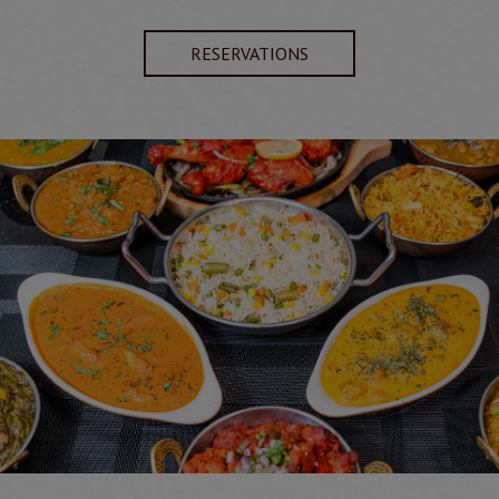
RESERVATIONS