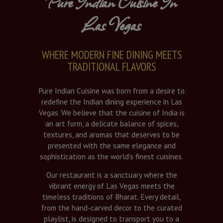
Pure Indian Cuisine In
Las Vegas
WHERE MODERN FINE DINING MEETS
TRADITIONAL FLAVORS
Pure Indian Cuisine was born from a desire to
redefine the Indian dining experience in Las
Vegas. We believe that the cuisine of India is
an art form, a delicate balance of spices,
textures, and aromas that deserves to be
presented with the same elegance and
sophistication as the world’s finest cuisines.
Our restaurant is a sanctuary where the
vibrant energy of Las Vegas meets the
timeless traditions of Bharat. Every detail,
from the hand-carved decor to the curated
playlist, is designed to transport you to a