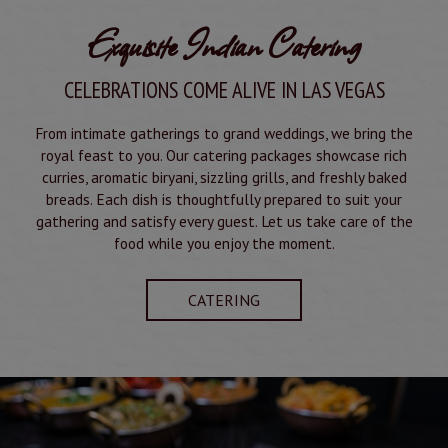
Exquisite Indian Catering
CELEBRATIONS COME ALIVE IN LAS VEGAS
From intimate gatherings to grand weddings, we bring the
royal feast to you. Our catering packages showcase rich
curries, aromatic biryani, sizzling grills, and freshly baked
breads. Each dish is thoughtfully prepared to suit your
gathering and satisfy every guest. Let us take care of the
food while you enjoy the moment.
CATERING