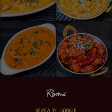
Reviews
REVIEW BY - GOOGLE