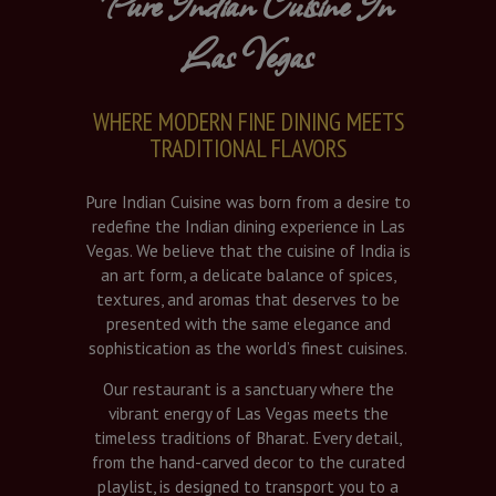
Pure Indian Cuisine In
Las Vegas
WHERE MODERN FINE DINING MEETS
TRADITIONAL FLAVORS
Pure Indian Cuisine was born from a desire to
redefine the Indian dining experience in Las
Vegas. We believe that the cuisine of India is
an art form, a delicate balance of spices,
textures, and aromas that deserves to be
presented with the same elegance and
sophistication as the world’s finest cuisines.
Our restaurant is a sanctuary where the
vibrant energy of Las Vegas meets the
timeless traditions of Bharat. Every detail,
from the hand-carved decor to the curated
playlist, is designed to transport you to a