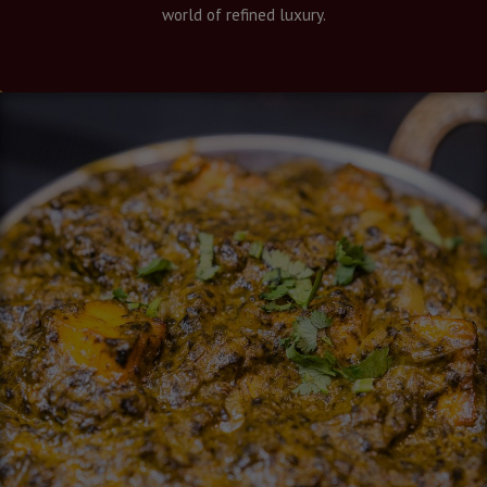
world of refined luxury.