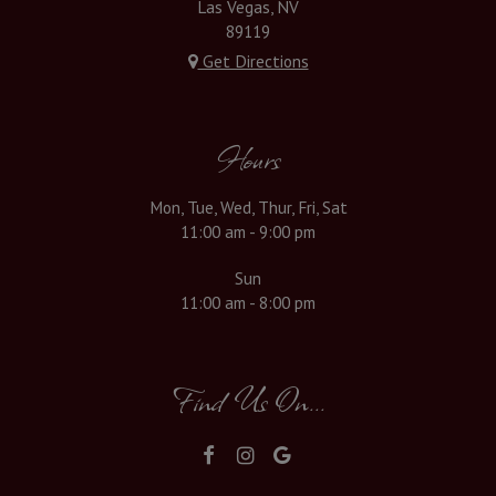
Las Vegas, NV
89119
Get Directions
Hours
Mon, Tue, Wed, Thur, Fri, Sat
11:00 am - 9:00 pm
Sun
11:00 am - 8:00 pm
Find Us On...