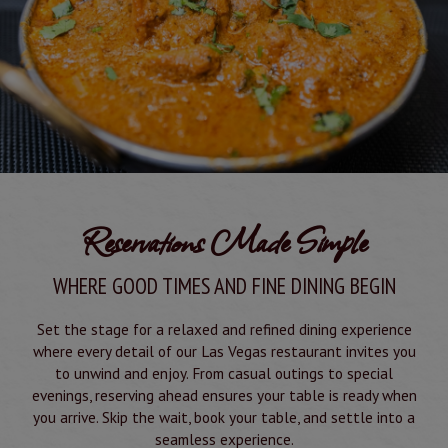
Reservations Made Simple
WHERE GOOD TIMES AND FINE DINING BEGIN
Set the stage for a relaxed and refined dining experience
where every detail of our Las Vegas restaurant invites you
to unwind and enjoy. From casual outings to special
evenings, reserving ahead ensures your table is ready when
you arrive. Skip the wait, book your table, and settle into a
seamless experience.