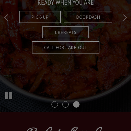
Taste What's Refined
Crafted Plates
READY WHEN YOU ARE
FULL OF CHARACTER AND TRADITION
AND EXCITING
PICK-UP
DOORDASH
UBEREATS
SPECIALS
MENU
CALL FOR TAKE-OUT