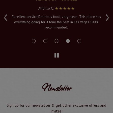
Alfonso C:
‹
›
e
Excellent service,Delicious food, very clean .This place has
Fr
everything going for it tone the best in Las Vegas.100%
v
recommended.
s
Newsletter
Sign up for our newsletter & get other exclusive offers and
invites!