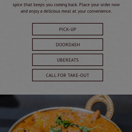
spice that keeps you coming back. Place your order now
and enjoy a delicious meal at your convenience.
PICK-UP
DOORDASH
UBEREATS
CALL FOR TAKE-OUT