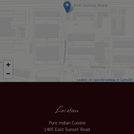
+
−
Leaflet
| ©
OpenStreetMap
©
CartoDB
Location
Pure Indian Cuisine
1405 East Sunset Road