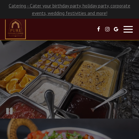
Catering - Cater your birthday party, holiday party, corporate
events, wedding festivities and more!
Toggl
navig