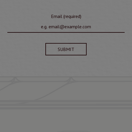
Email (required)
SUBMIT