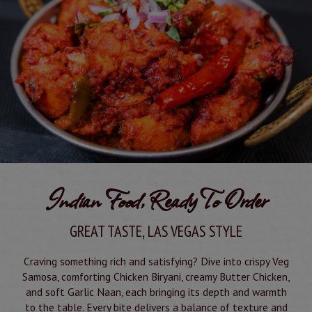
Indian Food, Ready To Order
GREAT TASTE, LAS VEGAS STYLE
Craving something rich and satisfying? Dive into crispy Veg
Samosa, comforting Chicken Biryani, creamy Butter Chicken,
and soft Garlic Naan, each bringing its depth and warmth
to the table. Every bite delivers a balance of texture and