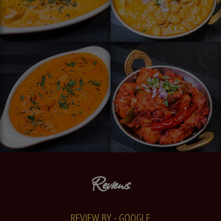
Reviews
REVIEW BY - GOOGLE