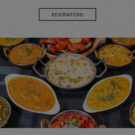
RESERVATIONS