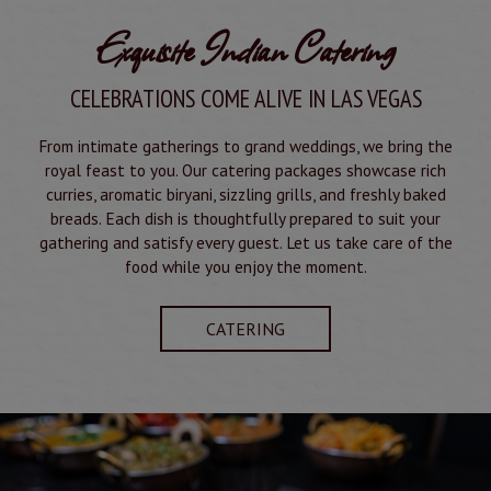
Exquisite Indian Catering
CELEBRATIONS COME ALIVE IN LAS VEGAS
From intimate gatherings to grand weddings, we bring the
royal feast to you. Our catering packages showcase rich
curries, aromatic biryani, sizzling grills, and freshly baked
breads. Each dish is thoughtfully prepared to suit your
gathering and satisfy every guest. Let us take care of the
food while you enjoy the moment.
CATERING