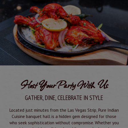
Host Your Party With Us
GATHER, DINE, CELEBRATE IN STYLE
Located just minutes from the Las Vegas Strip, Pure Indian
Cuisine banquet hall is a hidden gem designed for those
who seek sophistication without compromise. Whether you