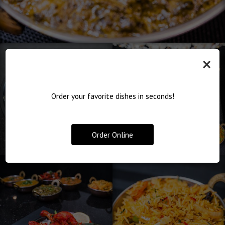
×
Order your favorite dishes in seconds!
Order Online