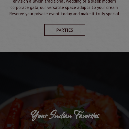
envision a lavish traditional wedding or a sleek modern
corporate gala, our versatile space adapts to your dream.
Reserve your private event today and make it truly special.
PARTIES
Your Indian Favorites