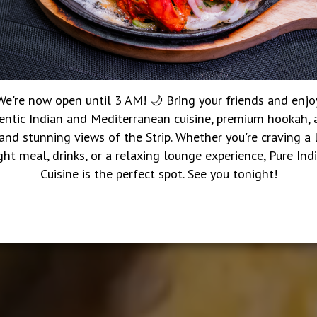
We're now open until 3 AM! 🌙 Bring your friends and enjo
entic Indian and Mediterranean cuisine, premium hookah, a
 and stunning views of the Strip. Whether you're craving a 
ght meal, drinks, or a relaxing lounge experience, Pure Ind
Cuisine is the perfect spot. See you tonight!