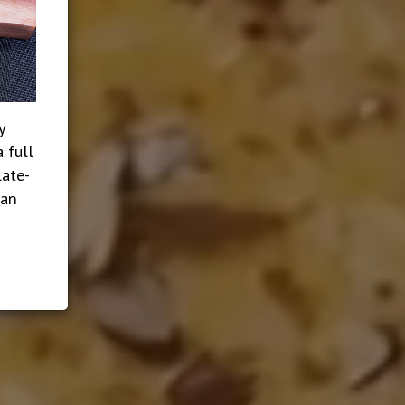
y
 full
late-
ian