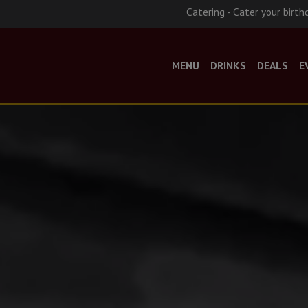
Catering - Cater your birth
MENU
DRINKS
DEALS
E