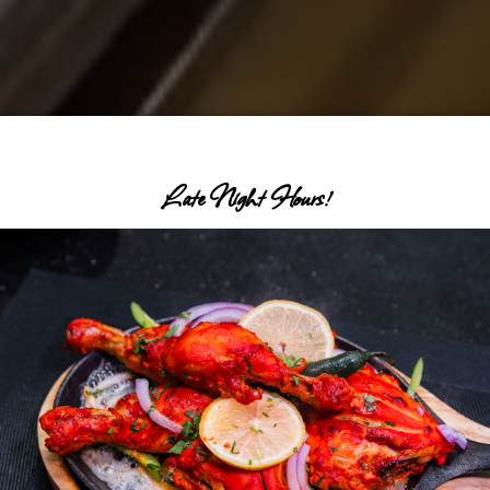
Late Night Hours!