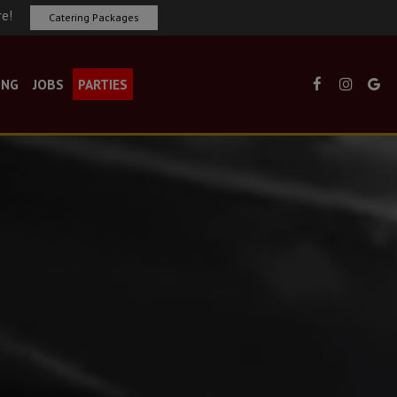
re!
Catering Packages
ING
JOBS
PARTIES