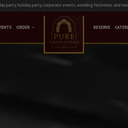
day party, holiday party, corporate events, wedding festivities and mo
VENTS
ORDER
RESERVE
CATER