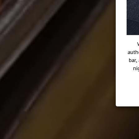
auth
bar,
ni