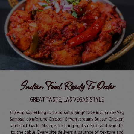
Indian Food, Ready To Order
GREAT TASTE, LAS VEGAS STYLE
Craving something rich and satisfying? Dive into crispy Veg
Samosa, comforting Chicken Biryani, creamy Butter Chicken,
and soft Garlic Naan, each bringing its depth and warmth
to the table. Every bite delivers a balance of texture and