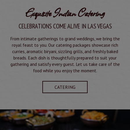
Exquisite Indian Catering
CELEBRATIONS COME ALIVE IN LAS VEGAS
From intimate gatherings to grand weddings, we bring the
royal feast to you. Our catering packages showcase rich
curries, aromatic biryani, sizzling grills, and freshly baked
breads. Each dish is thoughtfully prepared to suit your
gathering and satisfy every guest. Let us take care of the
food while you enjoy the moment.
CATERING