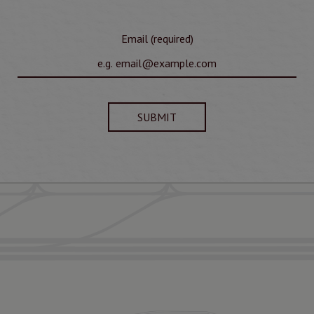
Email (required)
SUBMIT