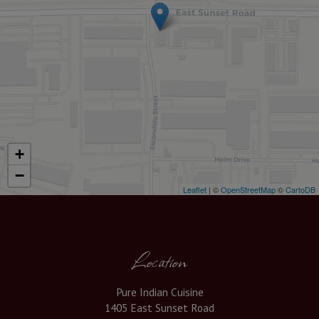
+
−
Leaflet
| ©
OpenStreetMap
©
CartoDB
Location
Pure Indian Cuisine
1405 East Sunset Road