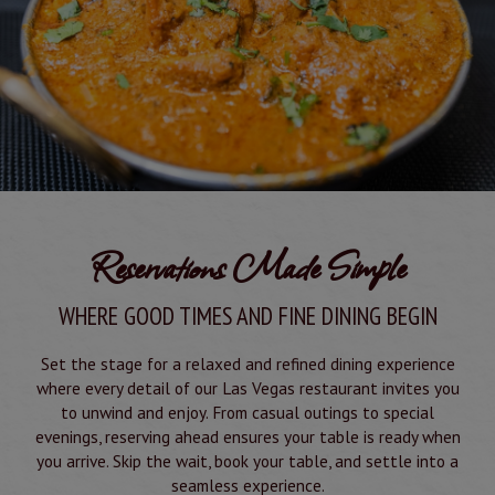
Reservations Made Simple
WHERE GOOD TIMES AND FINE DINING BEGIN
Set the stage for a relaxed and refined dining experience
where every detail of our Las Vegas restaurant invites you
to unwind and enjoy. From casual outings to special
evenings, reserving ahead ensures your table is ready when
you arrive. Skip the wait, book your table, and settle into a
seamless experience.