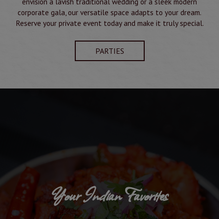
envision a lavish traditional wedding or a sleek modern
corporate gala, our versatile space adapts to your dream.
Reserve your private event today and make it truly special.
PARTIES
Your Indian Favorites