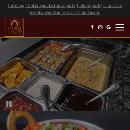
Catering - Cater your birthday party, holiday party, corporate
events, wedding festivities and more!
Toggl
navig