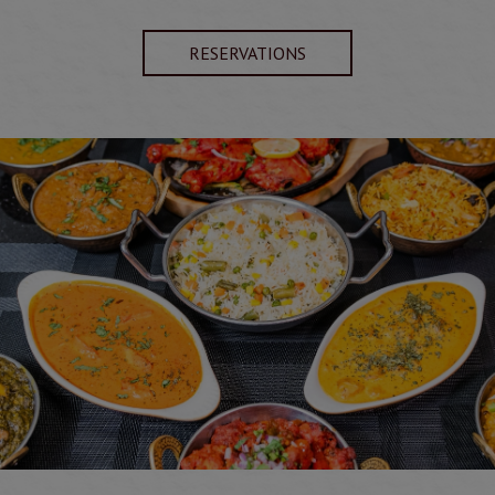
RESERVATIONS