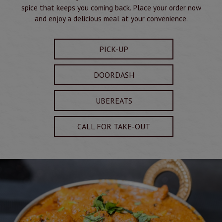
spice that keeps you coming back. Place your order now
and enjoy a delicious meal at your convenience.
PICK-UP
DOORDASH
UBEREATS
CALL FOR TAKE-OUT