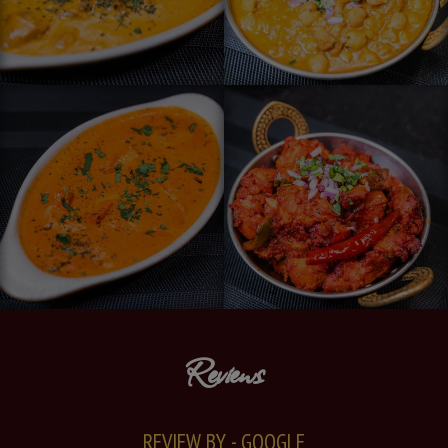
Reviews
REVIEW BY - GOOGLE