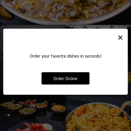
×
Order your favorite dishes in seconds!
Order Online