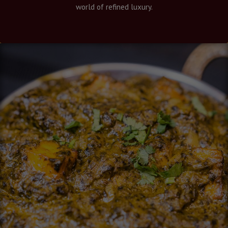
world of refined luxury.