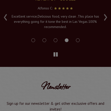
Alfonso C:
‹
›
e
Excellent service,Delicious food, very clean .This place has
Fr
everything going for it tone the best in Las Vegas.100%
v
recommended.
s
Newsletter
Sign up for our newsletter & get other exclusive offers and
invites!