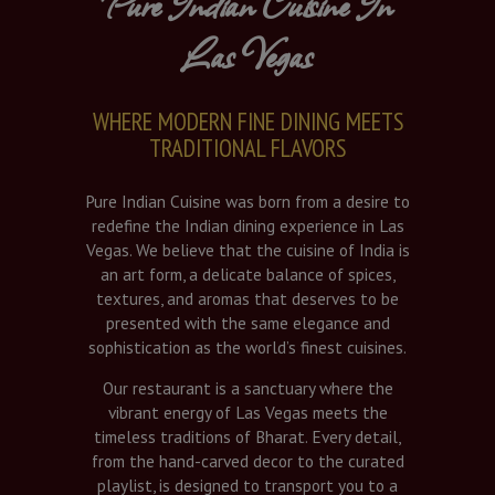
Pure Indian Cuisine In
Las Vegas
WHERE MODERN FINE DINING MEETS
TRADITIONAL FLAVORS
Pure Indian Cuisine was born from a desire to
redefine the Indian dining experience in Las
Vegas. We believe that the cuisine of India is
an art form, a delicate balance of spices,
textures, and aromas that deserves to be
presented with the same elegance and
sophistication as the world’s finest cuisines.
Our restaurant is a sanctuary where the
vibrant energy of Las Vegas meets the
timeless traditions of Bharat. Every detail,
from the hand-carved decor to the curated
playlist, is designed to transport you to a