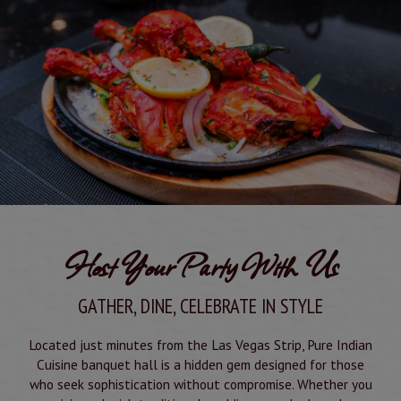
Host Your Party With Us
GATHER, DINE, CELEBRATE IN STYLE
Located just minutes from the Las Vegas Strip, Pure Indian
Cuisine banquet hall is a hidden gem designed for those
who seek sophistication without compromise. Whether you