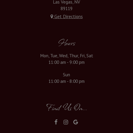
Las Vegas, NV
89119
Get Directions
Hours
Mon, Tue, Wed, Thur, Fri, Sat
11:00 am - 9:00 pm
Sun
11:00 am - 8:00 pm
Find Us On...