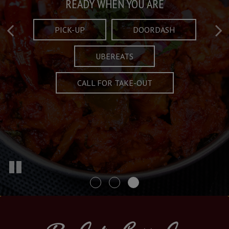
Taste What's Refined
Crafted Plates
READY WHEN YOU ARE
FULL OF CHARACTER AND TRADITION
AND EXCITING
PICK-UP
DOORDASH
UBEREATS
SPECIALS
MENU
CALL FOR TAKE-OUT