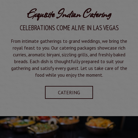
Exquisite Indian Catering
CELEBRATIONS COME ALIVE IN LAS VEGAS
From intimate gatherings to grand weddings, we bring the
royal feast to you. Our catering packages showcase rich
curries, aromatic biryani, sizzling grills, and freshly baked
breads. Each dish is thoughtfully prepared to suit your
gathering and satisfy every guest. Let us take care of the
food while you enjoy the moment.
CATERING