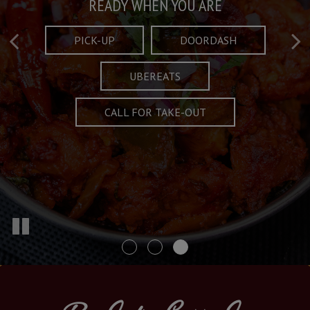
Taste What's Refined
Crafted Plates
READY WHEN YOU ARE
FULL OF CHARACTER AND TRADITION
AND EXCITING
PICK-UP
DOORDASH
UBEREATS
SPECIALS
MENU
CALL FOR TAKE-OUT