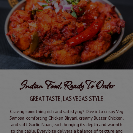
Indian Food, Ready To Order
GREAT TASTE, LAS VEGAS STYLE
Craving something rich and satisfying? Dive into crispy Veg
Samosa, comforting Chicken Biryani, creamy Butter Chicken,
and soft Garlic Naan, each bringing its depth and warmth
to the table. Every bite delivers a balance of texture and