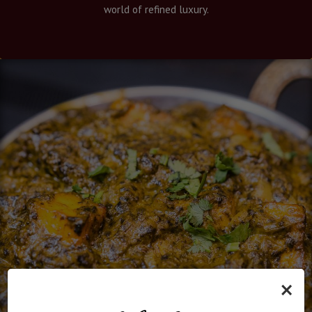
world of refined luxury.
×