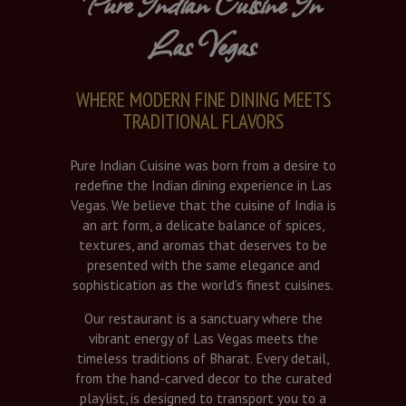
Pure Indian Cuisine In
Las Vegas
WHERE MODERN FINE DINING MEETS
TRADITIONAL FLAVORS
Pure Indian Cuisine was born from a desire to
redefine the Indian dining experience in Las
Vegas. We believe that the cuisine of India is
an art form, a delicate balance of spices,
textures, and aromas that deserves to be
presented with the same elegance and
sophistication as the world’s finest cuisines.
Our restaurant is a sanctuary where the
vibrant energy of Las Vegas meets the
timeless traditions of Bharat. Every detail,
from the hand-carved decor to the curated
playlist, is designed to transport you to a