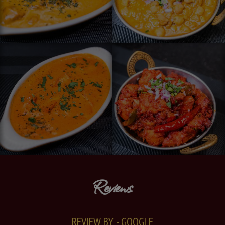
Reviews
REVIEW BY - GOOGLE