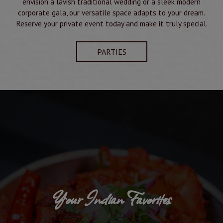
envision a lavish traditional wedding or a sleek modern
corporate gala, our versatile space adapts to your dream.
Reserve your private event today and make it truly special.
PARTIES
Your Indian Favorites