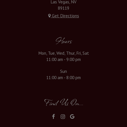
Las Vegas, NV
89119
Get Directions
Hours
Mon, Tue, Wed, Thur, Fri, Sat
11:00 am - 9:00 pm
Sun
11:00 am - 8:00 pm
Find Us On...