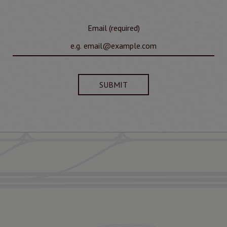
Email (required)
SUBMIT