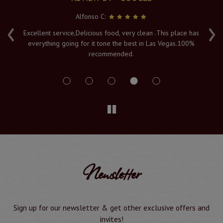
Alfonso C:
‹
›
e
Excellent service,Delicious food, very clean .This place has
Fr
everything going for it tone the best in Las Vegas.100%
v
recommended.
s
Newsletter
Sign up for our newsletter & get other exclusive offers and
invites!