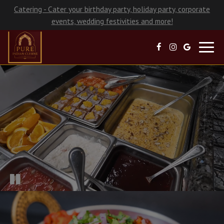
Catering - Cater your birthday party, holiday party, corporate
events, wedding festivities and more!
Toggl
navig