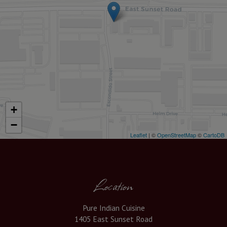
+
−
Leaflet
| ©
OpenStreetMap
©
CartoDB
Location
Pure Indian Cuisine
1405 East Sunset Road