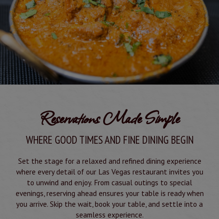
Reservations Made Simple
WHERE GOOD TIMES AND FINE DINING BEGIN
Set the stage for a relaxed and refined dining experience
where every detail of our Las Vegas restaurant invites you
to unwind and enjoy. From casual outings to special
evenings, reserving ahead ensures your table is ready when
you arrive. Skip the wait, book your table, and settle into a
seamless experience.