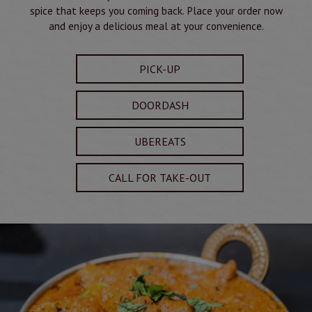
spice that keeps you coming back. Place your order now
and enjoy a delicious meal at your convenience.
PICK-UP
DOORDASH
UBEREATS
CALL FOR TAKE-OUT