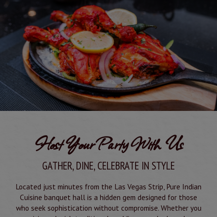
Host Your Party With Us
GATHER, DINE, CELEBRATE IN STYLE
Located just minutes from the Las Vegas Strip, Pure Indian
Cuisine banquet hall is a hidden gem designed for those
who seek sophistication without compromise. Whether you