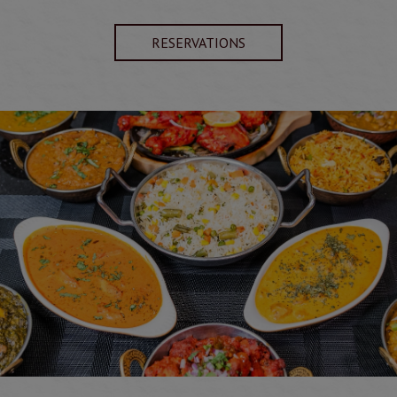
RESERVATIONS