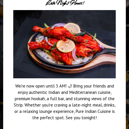
Late Night Hours!
We're now open until 3 AM! 🌙 Bring your friends and
enjoy authentic Indian and Mediterranean cuisine,
premium hookah, a full bar, and stunning views of the
Strip. Whether you're craving a late-night meal, drinks,
or a relaxing lounge experience, Pure Indian Cuisine is
the perfect spot. See you tonight!