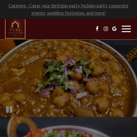
Catering - Cater your birthday party, holiday party, corporate
events, wedding festivities and more!
Toggl
navig