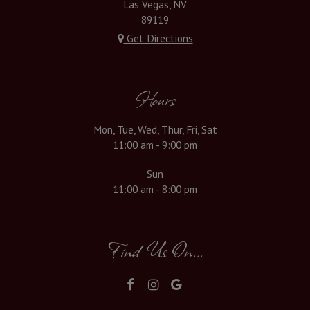
Las Vegas, NV
89119
Get Directions
Hours
Mon, Tue, Wed, Thur, Fri, Sat
11:00 am - 9:00 pm
Sun
11:00 am - 8:00 pm
Find Us On...