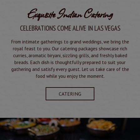
Exquisite Indian Catering
CELEBRATIONS COME ALIVE IN LAS VEGAS
From intimate gatherings to grand weddings, we bring the
royal feast to you. Our catering packages showcase rich
curries, aromatic biryani, sizzling grills, and freshly baked
breads. Each dish is thoughtfully prepared to suit your
gathering and satisfy every guest. Let us take care of the
food while you enjoy the moment.
CATERING