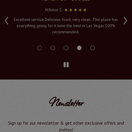
Serya K:
‹
›
 has
Fresh hot food, and a lovely atmosphere with an amazing
00%
view of the Vegas lights. The Naan's are piping hot when
served to order, and it's must visit in Vegas. Service and
delivery is a 10/10
Newsletter
Sign up for our newsletter & get other exclusive offers and
invites!