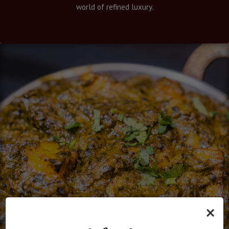
world of refined luxury.
×