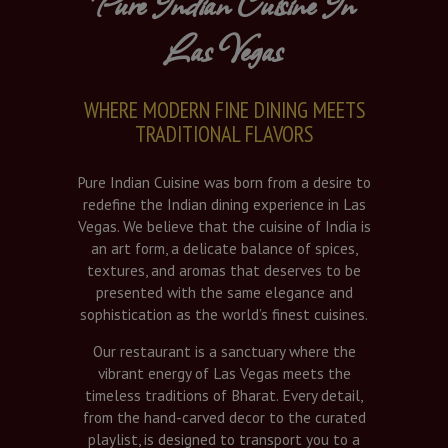
Pure Indian Cuisine In
Las Vegas
WHERE MODERN FINE DINING MEETS
TRADITIONAL FLAVORS
Pure Indian Cuisine was born from a desire to
redefine the Indian dining experience in Las
Vegas. We believe that the cuisine of India is
an art form, a delicate balance of spices,
textures, and aromas that deserves to be
presented with the same elegance and
sophistication as the world’s finest cuisines.
Our restaurant is a sanctuary where the
vibrant energy of Las Vegas meets the
timeless traditions of Bharat. Every detail,
from the hand-carved decor to the curated
playlist, is designed to transport you to a