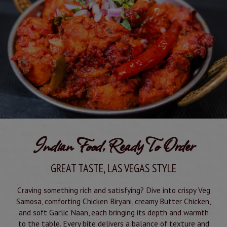
Indian Food, Ready To Order
GREAT TASTE, LAS VEGAS STYLE
Craving something rich and satisfying? Dive into crispy Veg
Samosa, comforting Chicken Biryani, creamy Butter Chicken,
and soft Garlic Naan, each bringing its depth and warmth
to the table. Every bite delivers a balance of texture and