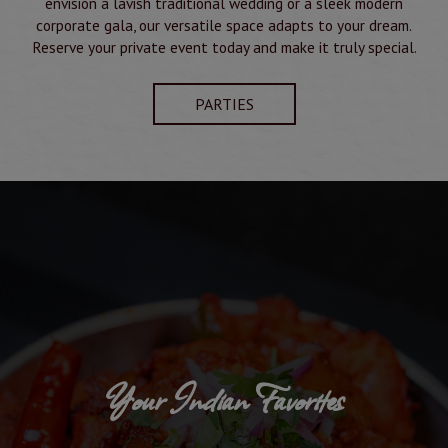
envision a lavish traditional wedding or a sleek modern
corporate gala, our versatile space adapts to your dream.
Reserve your private event today and make it truly special.
PARTIES
n Favorites