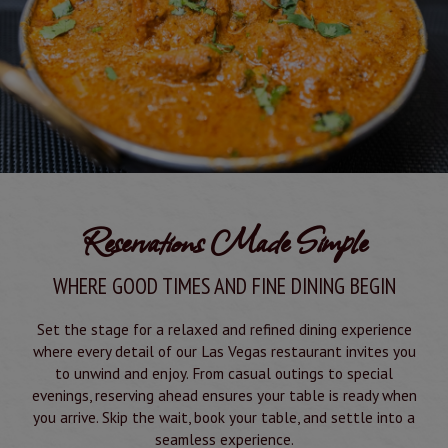
Reservations Made Simple
WHERE GOOD TIMES AND FINE DINING BEGIN
Set the stage for a relaxed and refined dining experience
where every detail of our Las Vegas restaurant invites you
to unwind and enjoy. From casual outings to special
evenings, reserving ahead ensures your table is ready when
you arrive. Skip the wait, book your table, and settle into a
seamless experience.