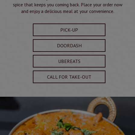
spice that keeps you coming back. Place your order now
and enjoy a delicious meal at your convenience.
PICK-UP
DOORDASH
UBEREATS
CALL FOR TAKE-OUT