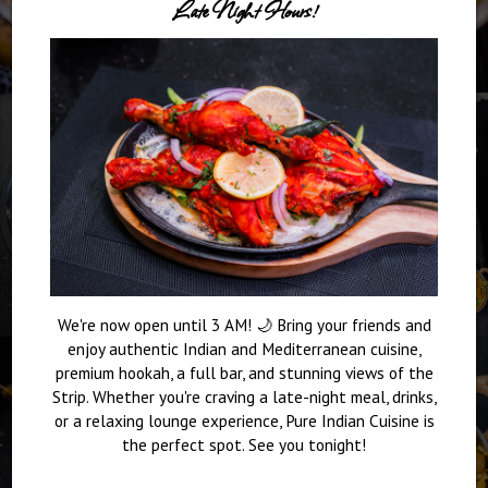
Late Night Hours!
We're now open until 3 AM! 🌙 Bring your friends and
enjoy authentic Indian and Mediterranean cuisine,
premium hookah, a full bar, and stunning views of the
Strip. Whether you're craving a late-night meal, drinks,
or a relaxing lounge experience, Pure Indian Cuisine is
the perfect spot. See you tonight!