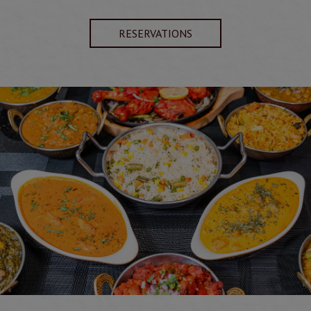
RESERVATIONS