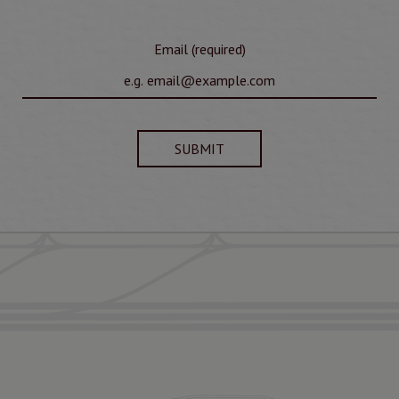
Email (required)
SUBMIT