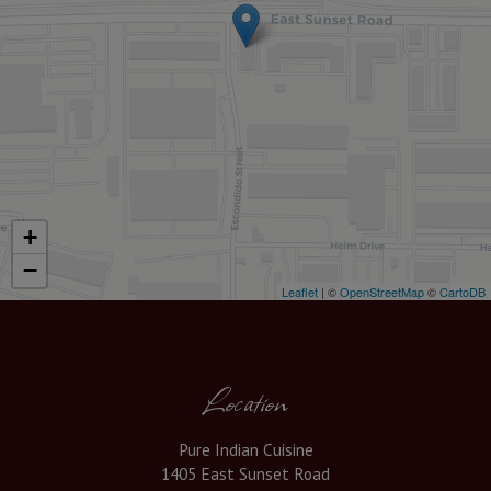
+
−
Leaflet
| ©
OpenStreetMap
©
CartoDB
Location
Pure Indian Cuisine
1405 East Sunset Road