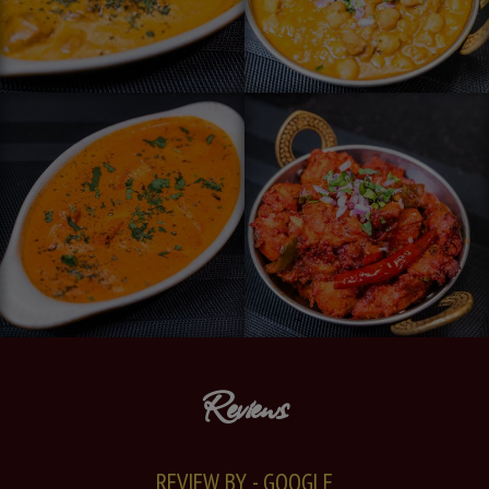
Reviews
REVIEW BY - GOOGLE