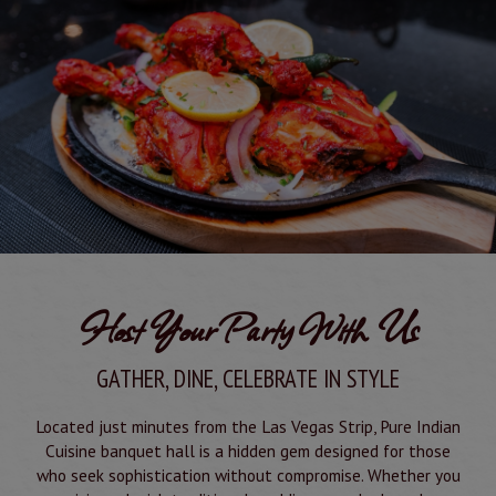
Host Your Party With Us
GATHER, DINE, CELEBRATE IN STYLE
Located just minutes from the Las Vegas Strip, Pure Indian
Cuisine banquet hall is a hidden gem designed for those
who seek sophistication without compromise. Whether you