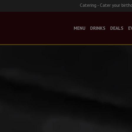
Catering - Cater your birth
MENU
DRINKS
DEALS
E