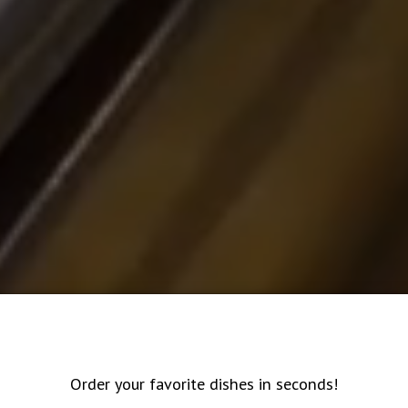
Order your favorite dishes in seconds!