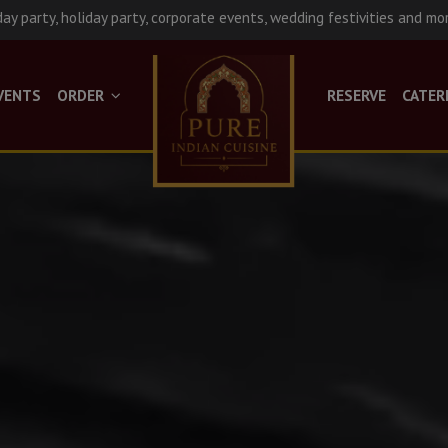
day party, holiday party, corporate events, wedding festivities and mo
VENTS
ORDER
RESERVE
CATER