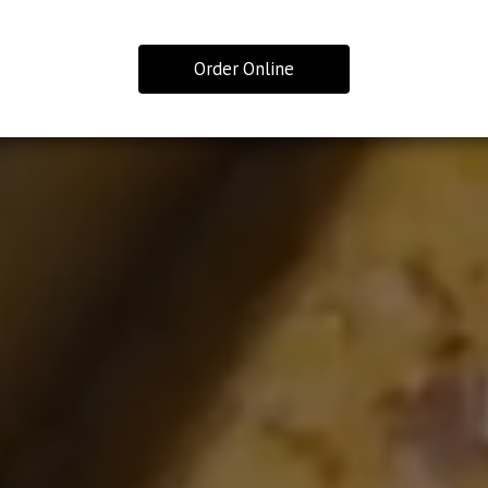
Order Online