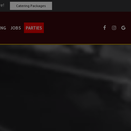
re!
Catering Packages
ING
JOBS
PARTIES