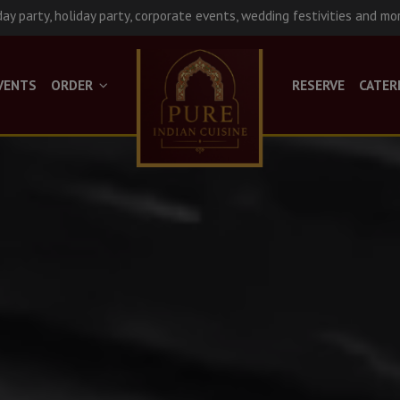
day party, holiday party, corporate events, wedding festivities and mo
VENTS
ORDER
RESERVE
CATER