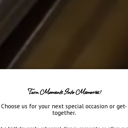
Turn Moments Into Memories!
Choose us for your next special occasion or get-
together.