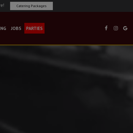
re!
Catering Packages
ING
JOBS
PARTIES