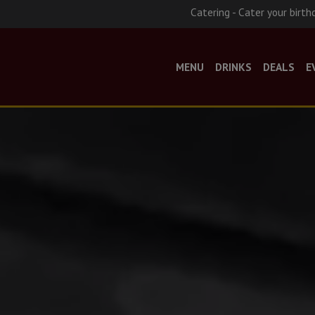
Catering - Cater your birth
MENU
DRINKS
DEALS
E