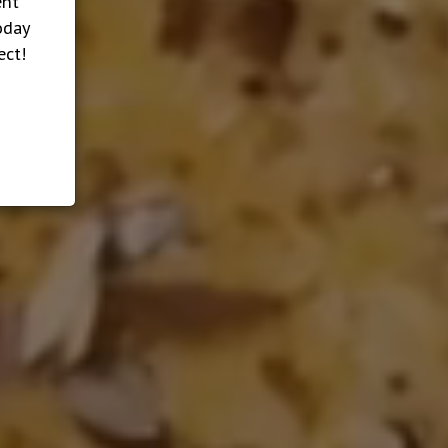
ent
oday
ect!