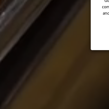
Go
com
and