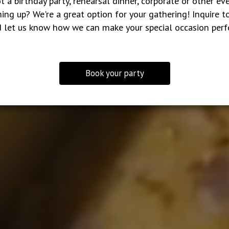
t a birthday party, rehearsal dinner, corporate or other ev
ing up? We're a great option for your gathering! Inquire t
 let us know how we can make your special occasion perf
Book your party