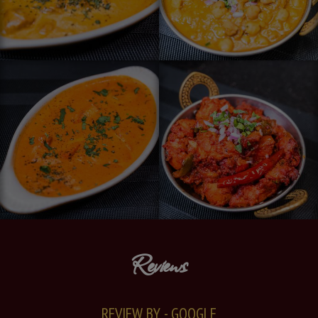
Reviews
REVIEW BY - GOOGLE