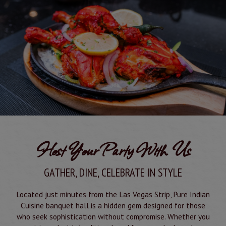
Host Your Party With Us
GATHER, DINE, CELEBRATE IN STYLE
Located just minutes from the Las Vegas Strip, Pure Indian
Cuisine banquet hall is a hidden gem designed for those
who seek sophistication without compromise. Whether you