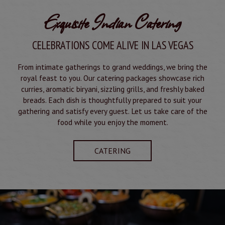
Exquisite Indian Catering
CELEBRATIONS COME ALIVE IN LAS VEGAS
From intimate gatherings to grand weddings, we bring the
royal feast to you. Our catering packages showcase rich
curries, aromatic biryani, sizzling grills, and freshly baked
breads. Each dish is thoughtfully prepared to suit your
gathering and satisfy every guest. Let us take care of the
food while you enjoy the moment.
CATERING