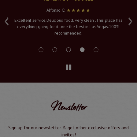
Alfonso C:
‹
›
e
Excellent service,Delicious food, very clean .This place has
Fr
everything going for it tone the best in Las Vegas.100%
v
recommended.
s
Newsletter
Sign up for our newsletter & get other exclusive offers and
invites!