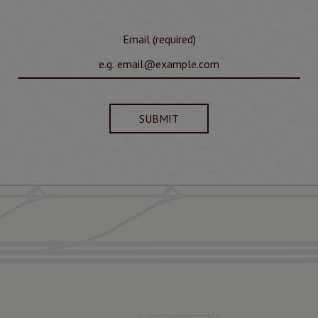
Email (required)
SUBMIT