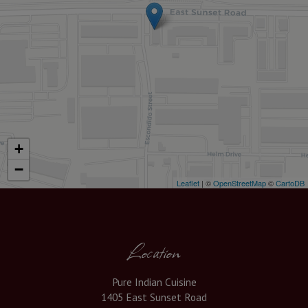
+
−
Leaflet
| ©
OpenStreetMap
©
CartoDB
Location
Pure Indian Cuisine
1405 East Sunset Road