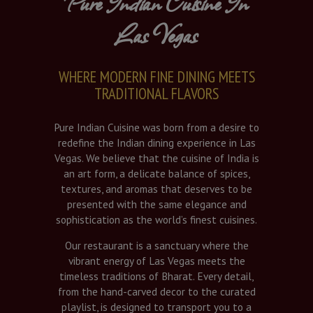
Pure Indian Cuisine In
Las Vegas
WHERE MODERN FINE DINING MEETS
TRADITIONAL FLAVORS
Pure Indian Cuisine was born from a desire to
redefine the Indian dining experience in Las
Vegas. We believe that the cuisine of India is
an art form, a delicate balance of spices,
textures, and aromas that deserves to be
presented with the same elegance and
sophistication as the world’s finest cuisines.
Our restaurant is a sanctuary where the
vibrant energy of Las Vegas meets the
timeless traditions of Bharat. Every detail,
from the hand-carved decor to the curated
playlist, is designed to transport you to a