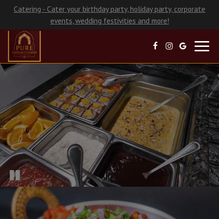
Catering - Cater your birthday party, holiday party, corporate
events, wedding festivities and more!
Toggl
navig