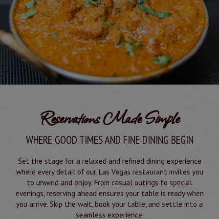
Reservations Made Simple
WHERE GOOD TIMES AND FINE DINING BEGIN
Set the stage for a relaxed and refined dining experience
where every detail of our Las Vegas restaurant invites you
to unwind and enjoy. From casual outings to special
evenings, reserving ahead ensures your table is ready when
you arrive. Skip the wait, book your table, and settle into a
seamless experience.