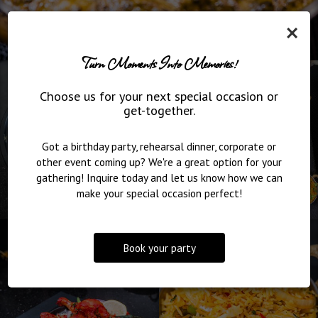
×
Turn Moments Into Memories!
Choose us for your next special occasion or
get-together.
Got a birthday party, rehearsal dinner, corporate or
other event coming up? We're a great option for your
gathering! Inquire today and let us know how we can
make your special occasion perfect!
Book your party