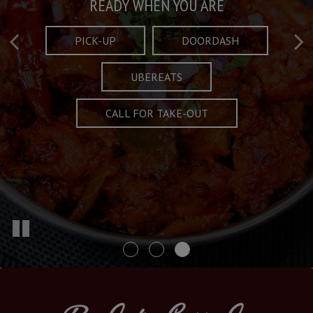
Taste What's Refined
Crafted Plates
READY WHEN YOU ARE
FULL OF CHARACTER AND TRADITION
AND EXCITING
PICK-UP
DOORDASH
UBEREATS
SPECIALS
MENU
CALL FOR TAKE-OUT