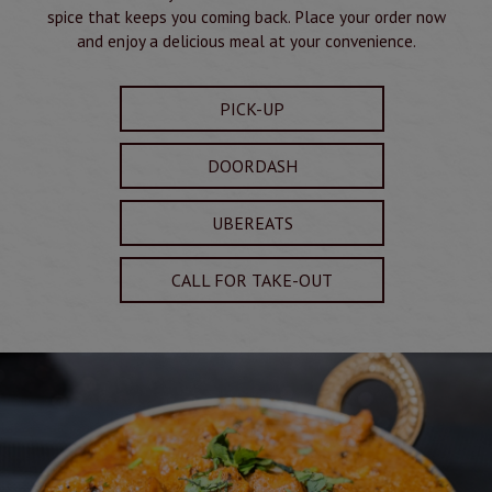
spice that keeps you coming back. Place your order now
and enjoy a delicious meal at your convenience.
PICK-UP
DOORDASH
UBEREATS
CALL FOR TAKE-OUT