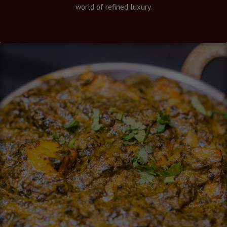
world of refined luxury.