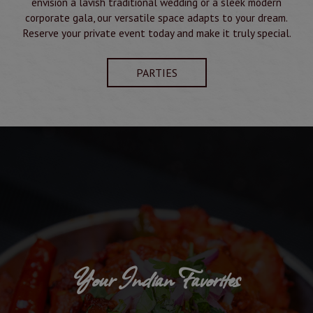
envision a lavish traditional wedding or a sleek modern
corporate gala, our versatile space adapts to your dream.
Reserve your private event today and make it truly special.
PARTIES
Your Indian Favorites