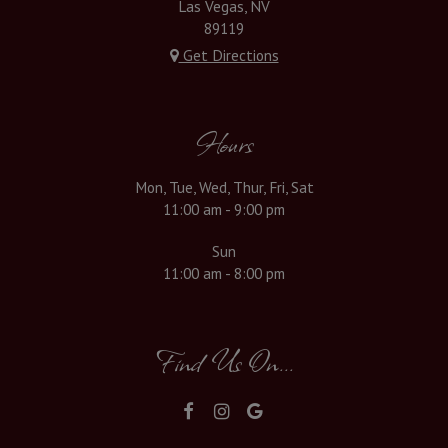
Las Vegas, NV
89119
Get Directions
Hours
Mon, Tue, Wed, Thur, Fri, Sat
11:00 am - 9:00 pm
Sun
11:00 am - 8:00 pm
Find Us On...