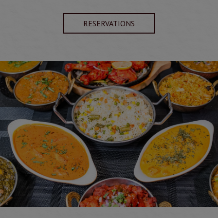
RESERVATIONS