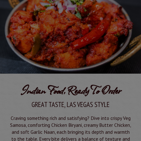
Indian Food, Ready To Order
GREAT TASTE, LAS VEGAS STYLE
Craving something rich and satisfying? Dive into crispy Veg
Samosa, comforting Chicken Biryani, creamy Butter Chicken,
and soft Garlic Naan, each bringing its depth and warmth
to the table. Every bite delivers a balance of texture and