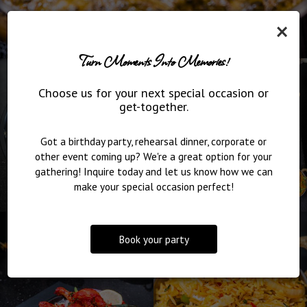
×
Turn Moments Into Memories!
Choose us for your next special occasion or
get-together.
Got a birthday party, rehearsal dinner, corporate or
other event coming up? We're a great option for your
gathering! Inquire today and let us know how we can
make your special occasion perfect!
Book your party