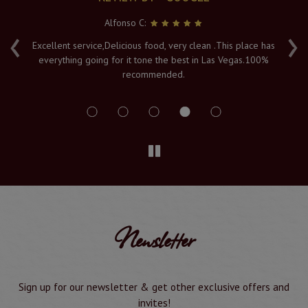
Alfonso C:
‹
›
e
Excellent service,Delicious food, very clean .This place has
Fr
everything going for it tone the best in Las Vegas.100%
v
recommended.
s
Newsletter
Sign up for our newsletter & get other exclusive offers and
invites!