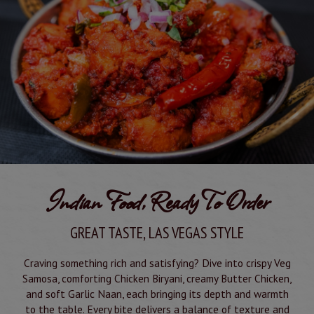
Indian Food, Ready To Order
GREAT TASTE, LAS VEGAS STYLE
Craving something rich and satisfying? Dive into crispy Veg
Samosa, comforting Chicken Biryani, creamy Butter Chicken,
and soft Garlic Naan, each bringing its depth and warmth
to the table. Every bite delivers a balance of texture and