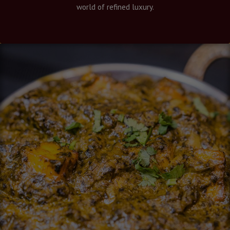
world of refined luxury.