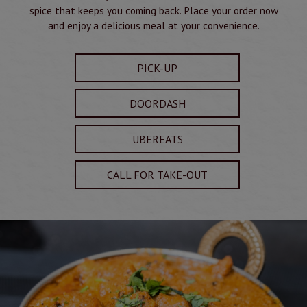
spice that keeps you coming back. Place your order now
and enjoy a delicious meal at your convenience.
PICK-UP
DOORDASH
UBEREATS
CALL FOR TAKE-OUT