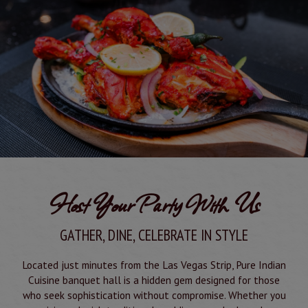
Host Your Party With Us
GATHER, DINE, CELEBRATE IN STYLE
Located just minutes from the Las Vegas Strip, Pure Indian
Cuisine banquet hall is a hidden gem designed for those
who seek sophistication without compromise. Whether you