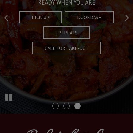
Taste What's Refined
Crafted Plates
READY WHEN YOU ARE
FULL OF CHARACTER AND TRADITION
AND EXCITING
PICK-UP
DOORDASH
UBEREATS
SPECIALS
MENU
CALL FOR TAKE-OUT