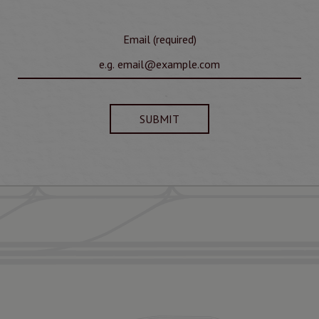
Email (required)
SUBMIT