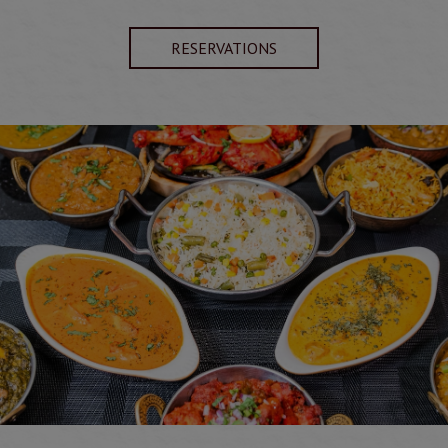
RESERVATIONS