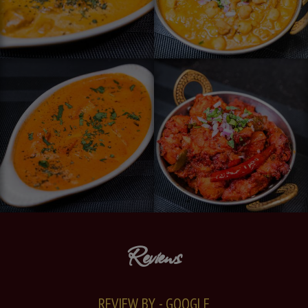
Reviews
REVIEW BY - GOOGLE