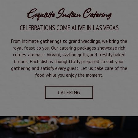
Exquisite Indian Catering
CELEBRATIONS COME ALIVE IN LAS VEGAS
From intimate gatherings to grand weddings, we bring the
royal feast to you. Our catering packages showcase rich
curries, aromatic biryani, sizzling grills, and freshly baked
breads. Each dish is thoughtfully prepared to suit your
gathering and satisfy every guest. Let us take care of the
food while you enjoy the moment.
CATERING