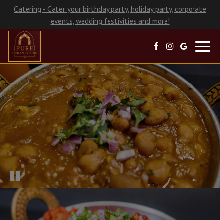
Catering - Cater your birthday party, holiday party, corporate
events, wedding festivities and more!
Toggl
navig