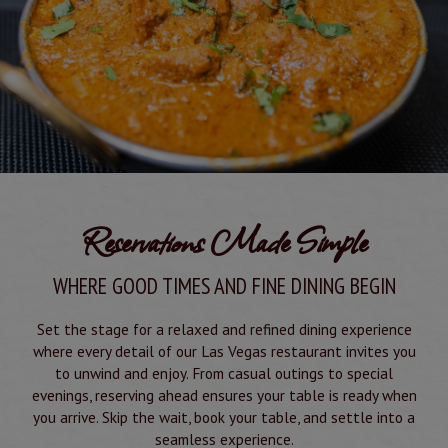
Reservations Made Simple
WHERE GOOD TIMES AND FINE DINING BEGIN
Set the stage for a relaxed and refined dining experience
where every detail of our Las Vegas restaurant invites you
to unwind and enjoy. From casual outings to special
evenings, reserving ahead ensures your table is ready when
you arrive. Skip the wait, book your table, and settle into a
seamless experience.