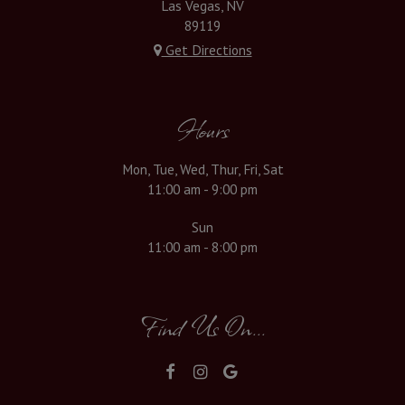
Las Vegas, NV
89119
Get Directions
Hours
Mon, Tue, Wed, Thur, Fri, Sat
11:00 am - 9:00 pm
Sun
11:00 am - 8:00 pm
Find Us On...