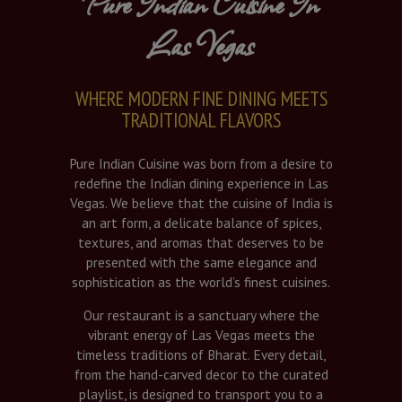
Pure Indian Cuisine In
Las Vegas
WHERE MODERN FINE DINING MEETS
TRADITIONAL FLAVORS
Pure Indian Cuisine was born from a desire to
redefine the Indian dining experience in Las
Vegas. We believe that the cuisine of India is
an art form, a delicate balance of spices,
textures, and aromas that deserves to be
presented with the same elegance and
sophistication as the world’s finest cuisines.
Our restaurant is a sanctuary where the
vibrant energy of Las Vegas meets the
timeless traditions of Bharat. Every detail,
from the hand-carved decor to the curated
playlist, is designed to transport you to a