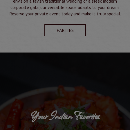
envision a lavish traditional wedding or a sleek modern
corporate gala, our versatile space adapts to your dream.
Reserve your private event today and make it truly special.
PARTIES
Your Indian Favorites