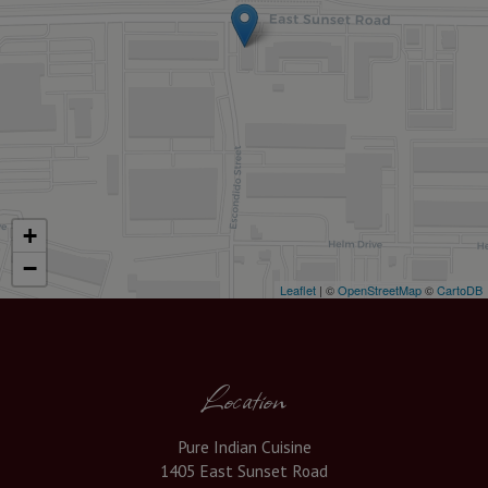
+
−
Leaflet
| ©
OpenStreetMap
©
CartoDB
Location
Pure Indian Cuisine
1405 East Sunset Road