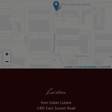
+
−
Leaflet
| ©
OpenStreetMap
©
CartoDB
Location
Pure Indian Cuisine
1405 East Sunset Road