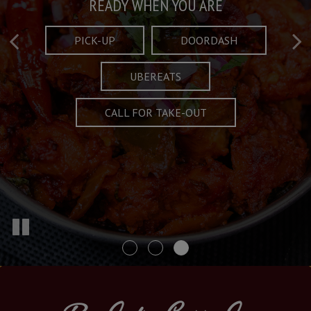
Taste What's Refined
Crafted Plates
READY WHEN YOU ARE
FULL OF CHARACTER AND TRADITION
AND EXCITING
PICK-UP
DOORDASH
UBEREATS
SPECIALS
MENU
CALL FOR TAKE-OUT