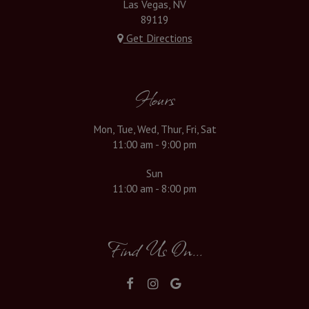
Las Vegas, NV
89119
Get Directions
Hours
Mon, Tue, Wed, Thur, Fri, Sat
11:00 am - 9:00 pm
Sun
11:00 am - 8:00 pm
Find Us On...