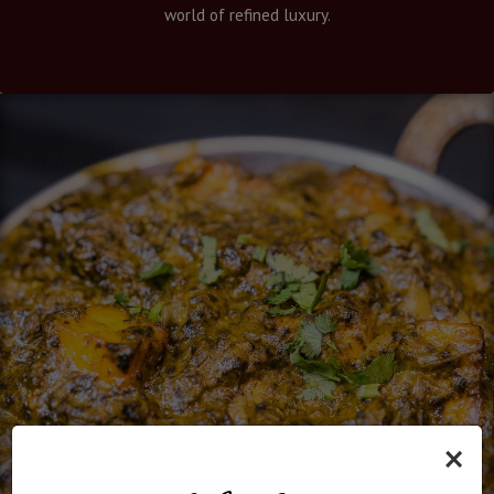
world of refined luxury.
×