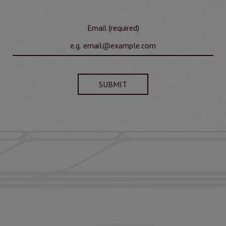
Email (required)
SUBMIT