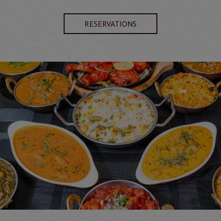
RESERVATIONS