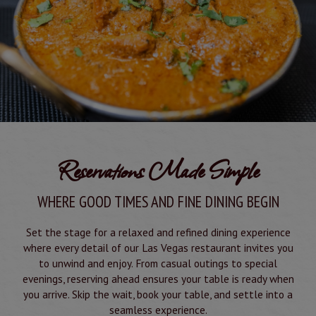
Reservations Made Simple
WHERE GOOD TIMES AND FINE DINING BEGIN
Set the stage for a relaxed and refined dining experience
where every detail of our Las Vegas restaurant invites you
to unwind and enjoy. From casual outings to special
evenings, reserving ahead ensures your table is ready when
you arrive. Skip the wait, book your table, and settle into a
seamless experience.