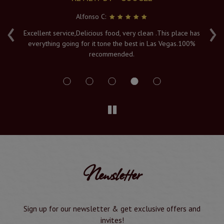
Alfonso C:
‹
›
e
Excellent service,Delicious food, very clean .This place has
Fr
everything going for it tone the best in Las Vegas.100%
v
recommended.
s
Newsletter
Sign up for our newsletter & get exclusive offers and
invites!