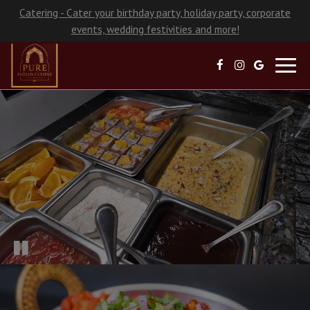
Catering - Cater your birthday party, holiday party, corporate
events, wedding festivities and more!
Toggl
navig