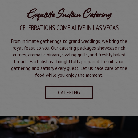
Exquisite Indian Catering
CELEBRATIONS COME ALIVE IN LAS VEGAS
From intimate gatherings to grand weddings, we bring the
royal feast to you. Our catering packages showcase rich
curries, aromatic biryani, sizzling grills, and freshly baked
breads. Each dish is thoughtfully prepared to suit your
gathering and satisfy every guest. Let us take care of the
food while you enjoy the moment.
CATERING