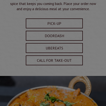
spice that keeps you coming back. Place your order now
and enjoy a delicious meal at your convenience.
PICK-UP
DOORDASH
UBEREATS
CALL FOR TAKE-OUT