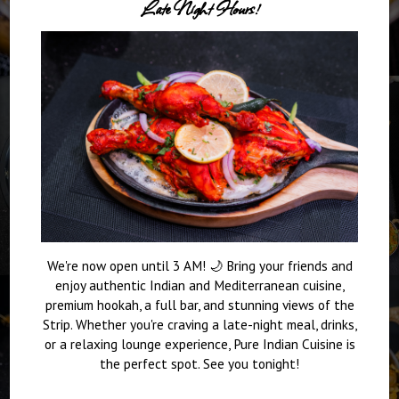
Late Night Hours!
We're now open until 3 AM! 🌙 Bring your friends and
enjoy authentic Indian and Mediterranean cuisine,
premium hookah, a full bar, and stunning views of the
Strip. Whether you're craving a late-night meal, drinks,
or a relaxing lounge experience, Pure Indian Cuisine is
the perfect spot. See you tonight!