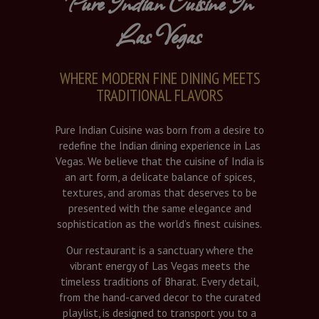
Pure Indian Cuisine In
Las Vegas
WHERE MODERN FINE DINING MEETS
TRADITIONAL FLAVORS
Pure Indian Cuisine was born from a desire to
redefine the Indian dining experience in Las
Vegas. We believe that the cuisine of India is
an art form, a delicate balance of spices,
textures, and aromas that deserves to be
presented with the same elegance and
sophistication as the world’s finest cuisines.
Our restaurant is a sanctuary where the
vibrant energy of Las Vegas meets the
timeless traditions of Bharat. Every detail,
from the hand-carved decor to the curated
playlist, is designed to transport you to a