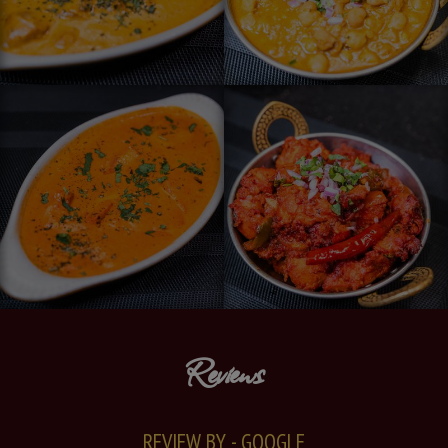
Reviews
REVIEW BY - GOOGLE