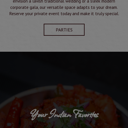
envision a lavish traditional wedding or a sleek modern
corporate gala, our versatile space adapts to your dream.
Reserve your private event today and make it truly special.
PARTIES
Your Indian Favorites