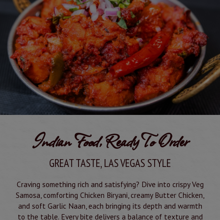
Indian Food, Ready To Order
GREAT TASTE, LAS VEGAS STYLE
Craving something rich and satisfying? Dive into crispy Veg
Samosa, comforting Chicken Biryani, creamy Butter Chicken,
and soft Garlic Naan, each bringing its depth and warmth
to the table. Every bite delivers a balance of texture and