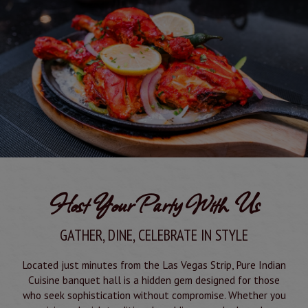
Host Your Party With Us
GATHER, DINE, CELEBRATE IN STYLE
Located just minutes from the Las Vegas Strip, Pure Indian
Cuisine banquet hall is a hidden gem designed for those
who seek sophistication without compromise. Whether you