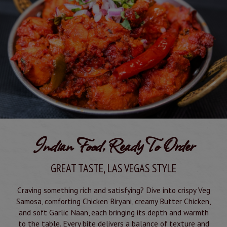
Indian Food, Ready To Order
GREAT TASTE, LAS VEGAS STYLE
Craving something rich and satisfying? Dive into crispy Veg
Samosa, comforting Chicken Biryani, creamy Butter Chicken,
and soft Garlic Naan, each bringing its depth and warmth
to the table. Every bite delivers a balance of texture and