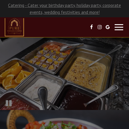
Catering - Cater your birthday party, holiday party, corporate
events, wedding festivities and more!
Toggl
navig