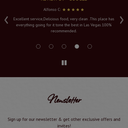
Alfonso C:
‹
›
e
Excellent service,Delicious food, very clean .This place has
Fr
everything going for it tone the best in Las Vegas.100%
v
recommended.
s
Newsletter
Sign up for our newsletter & get other exclusive offers and
invites!