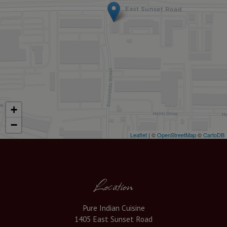
+
−
Leaflet
| ©
OpenStreetMap
©
CartoDB
Location
Pure Indian Cuisine
1405 East Sunset Road