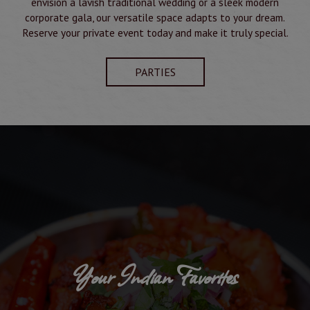
envision a lavish traditional wedding or a sleek modern
corporate gala, our versatile space adapts to your dream.
Reserve your private event today and make it truly special.
PARTIES
Your Indian Favorites