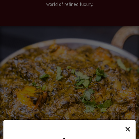
world of refined luxury.
×