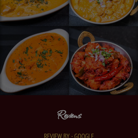
Reviews
REVIEW BY - GOOGLE