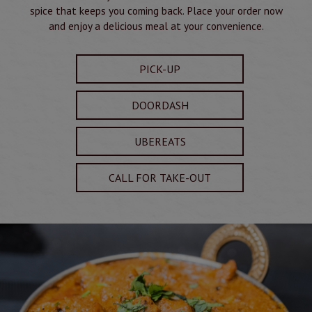
spice that keeps you coming back. Place your order now
and enjoy a delicious meal at your convenience.
PICK-UP
DOORDASH
UBEREATS
CALL FOR TAKE-OUT