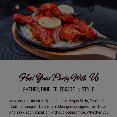
Host Your Party With Us
GATHER, DINE, CELEBRATE IN STYLE
Located just minutes from the Las Vegas Strip, Pure Indian
Cuisine banquet hall is a hidden gem designed for those
who seek sophistication without compromise. Whether you