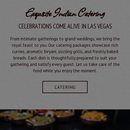
Exquisite Indian Catering
CELEBRATIONS COME ALIVE IN LAS VEGAS
From intimate gatherings to grand weddings, we bring the
royal feast to you. Our catering packages showcase rich
curries, aromatic biryani, sizzling grills, and freshly baked
breads. Each dish is thoughtfully prepared to suit your
gathering and satisfy every guest. Let us take care of the
food while you enjoy the moment.
CATERING