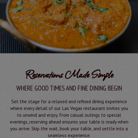
Reservations Made Simple
WHERE GOOD TIMES AND FINE DINING BEGIN
Set the stage for a relaxed and refined dining experience
where every detail of our Las Vegas restaurant invites you
to unwind and enjoy. From casual outings to special
evenings, reserving ahead ensures your table is ready when
you arrive. Skip the wait, book your table, and settle into a
seamless experience.