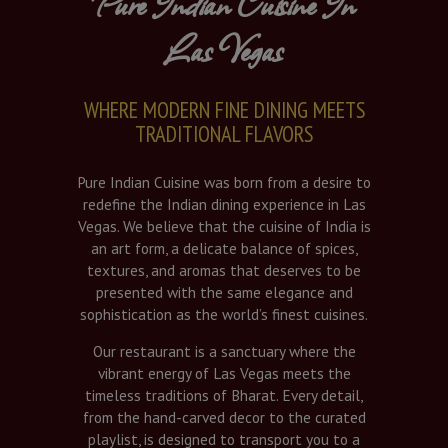
Pure Indian Cuisine In
Las Vegas
WHERE MODERN FINE DINING MEETS
TRADITIONAL FLAVORS
Pure Indian Cuisine was born from a desire to
redefine the Indian dining experience in Las
Vegas. We believe that the cuisine of India is
an art form, a delicate balance of spices,
textures, and aromas that deserves to be
presented with the same elegance and
sophistication as the world’s finest cuisines.
Our restaurant is a sanctuary where the
vibrant energy of Las Vegas meets the
timeless traditions of Bharat. Every detail,
from the hand-carved decor to the curated
playlist, is designed to transport you to a