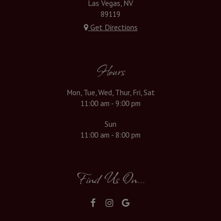
Las Vegas, NV
89119
Get Directions
Hours
Mon, Tue, Wed, Thur, Fri, Sat
11:00 am - 9:00 pm
Sun
11:00 am - 8:00 pm
Find Us On...