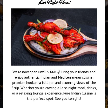
Late Night Hours!
We're now open until 3 AM! 🌙 Bring your friends and
enjoy authentic Indian and Mediterranean cuisine,
premium hookah, a full bar, and stunning views of the
Strip. Whether you're craving a late-night meal, drinks,
or a relaxing lounge experience, Pure Indian Cuisine is
the perfect spot. See you tonight!