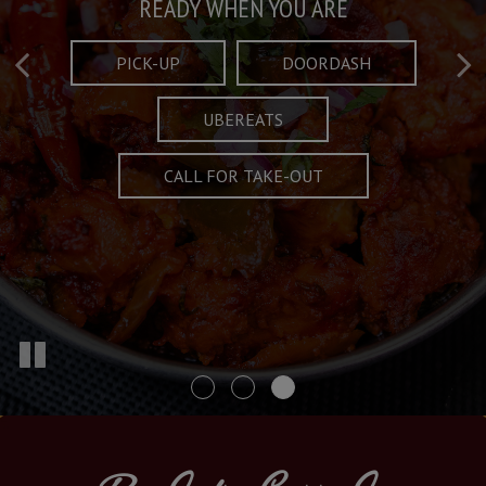
Taste What's Refined
Crafted Plates
READY WHEN YOU ARE
FULL OF CHARACTER AND TRADITION
AND EXCITING
PICK-UP
DOORDASH
UBEREATS
SPECIALS
MENU
CALL FOR TAKE-OUT