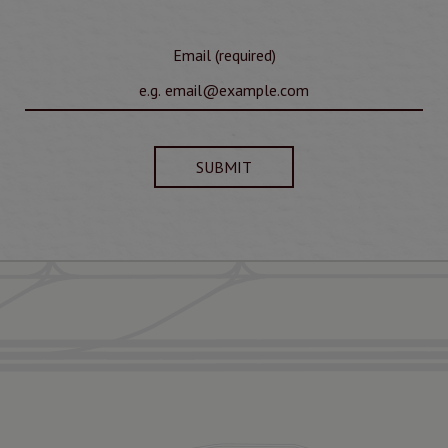
Email (required)
SUBMIT