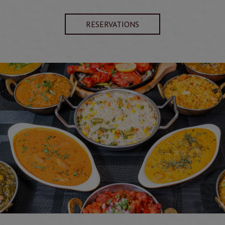
RESERVATIONS