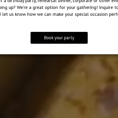
t a birthday party, rehearsal dinner, corporate or other ev
ing up? We're a great option for your gathering! Inquire t
 let us know how we can make your special occasion perf
Book your party