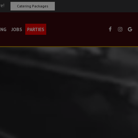
re!
Catering Packages
ING
JOBS
PARTIES