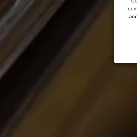
Go
com
and