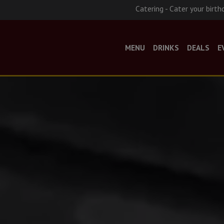
Catering - Cater your birth
MENU
DRINKS
DEALS
E