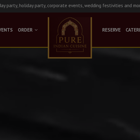
day party, holiday party, corporate events, wedding festivities and mo
VENTS
ORDER
RESERVE
CATER