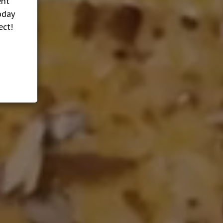
ent
oday
ect!