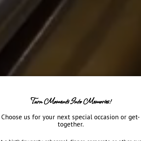
Turn Moments Into Memories!
Choose us for your next special occasion or get-
together.