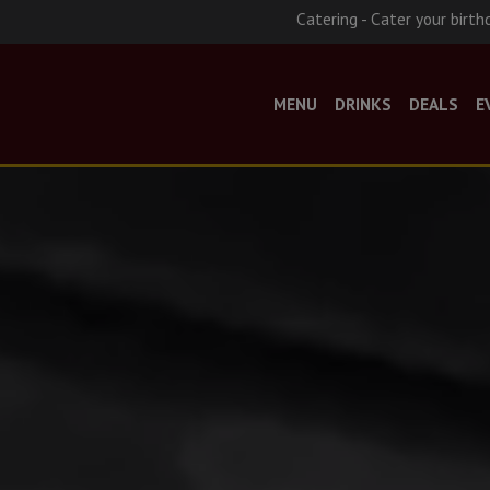
Catering - Cater your birth
MENU
DRINKS
DEALS
E