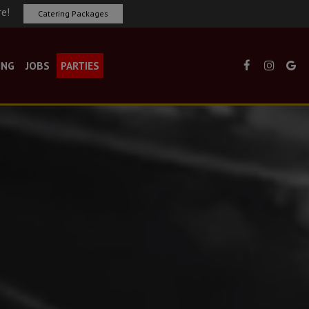
re!
Catering Packages
ING
JOBS
PARTIES