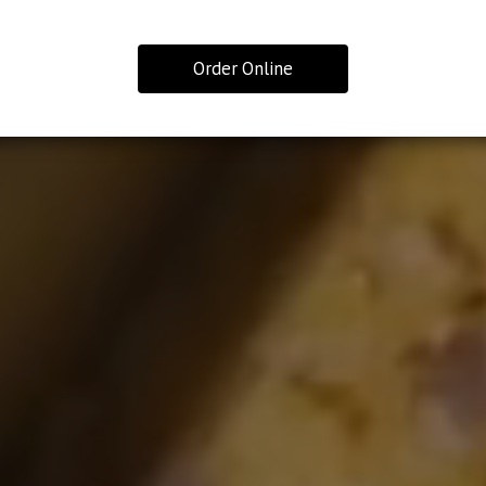
Order Online