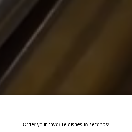
Order your favorite dishes in seconds!