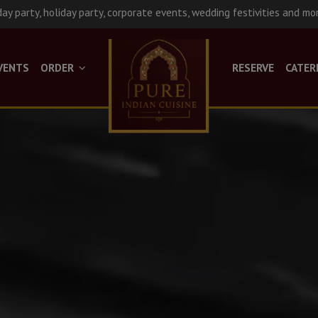
day party, holiday party, corporate events, wedding festivities and mo
VENTS
ORDER
RESERVE
CATER