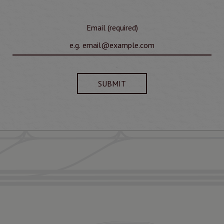
Email (required)
SUBMIT