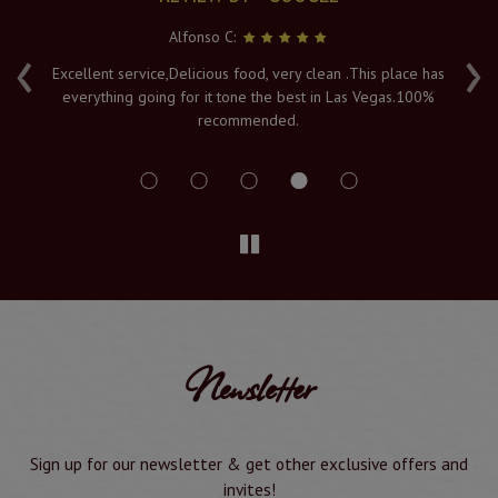
Serya K:
‹
›
has
Fresh hot food, and a lovely atmosphere with an amazing
0%
view of the Vegas lights. The Naan's are piping hot when
served to order, and it's must visit in Vegas. Service and
delivery is a 10/10
Newsletter
Sign up for our newsletter & get other exclusive offers and
invites!