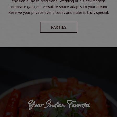
envision a lavish traditional wedding or a sleek modern
corporate gala, our versatile space adapts to your dream.
Reserve your private event today and make it truly special.
PARTIES
Your Indian Favorites