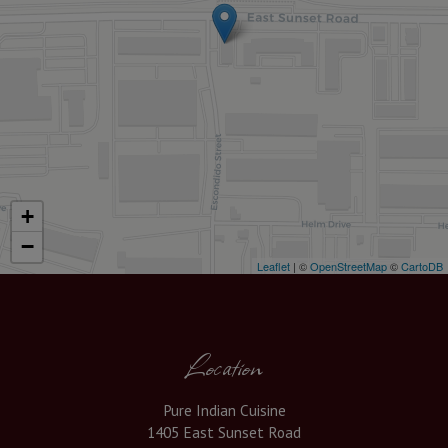
+
−
Leaflet
| ©
OpenStreetMap
©
CartoDB
Location
Pure Indian Cuisine
1405 East Sunset Road