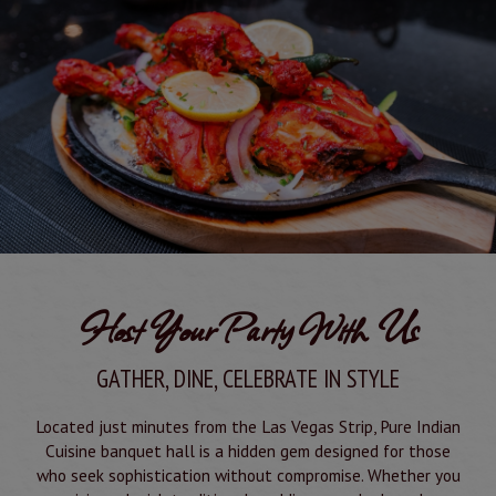
Host Your Party With Us
GATHER, DINE, CELEBRATE IN STYLE
Located just minutes from the Las Vegas Strip, Pure Indian
Cuisine banquet hall is a hidden gem designed for those
who seek sophistication without compromise. Whether you