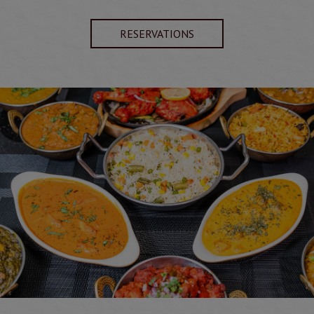
RESERVATIONS