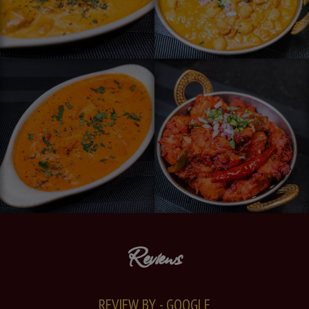
Reviews
REVIEW BY - GOOGLE