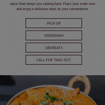
spice that keeps you coming back. Place your order now
and enjoy a delicious meal at your convenience.
PICK-UP
DOORDASH
UBEREATS
CALL FOR TAKE-OUT