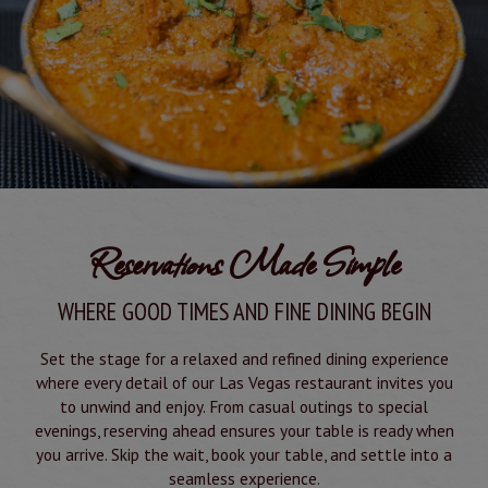
Reservations Made Simple
WHERE GOOD TIMES AND FINE DINING BEGIN
Set the stage for a relaxed and refined dining experience
where every detail of our Las Vegas restaurant invites you
to unwind and enjoy. From casual outings to special
evenings, reserving ahead ensures your table is ready when
you arrive. Skip the wait, book your table, and settle into a
seamless experience.