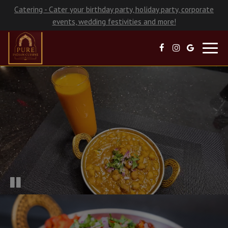
Catering - Cater your birthday party, holiday party, corporate
events, wedding festivities and more!
Toggl
navig
×
Late Night Hours!