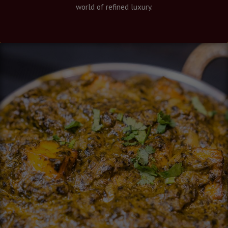
world of refined luxury.