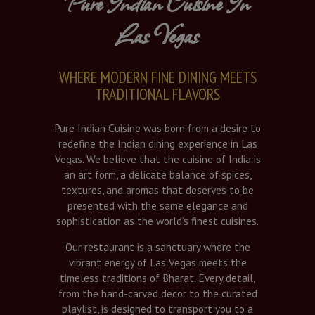
Pure Indian Cuisine In
Las Vegas
WHERE MODERN FINE DINING MEETS
TRADITIONAL FLAVORS
Pure Indian Cuisine was born from a desire to
redefine the Indian dining experience in Las
Vegas. We believe that the cuisine of India is
an art form, a delicate balance of spices,
textures, and aromas that deserves to be
presented with the same elegance and
sophistication as the world’s finest cuisines.
Our restaurant is a sanctuary where the
vibrant energy of Las Vegas meets the
timeless traditions of Bharat. Every detail,
from the hand-carved decor to the curated
playlist, is designed to transport you to a