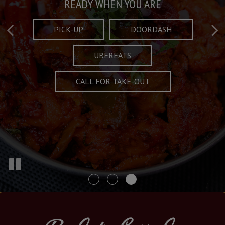
Taste What's Refined
Crafted Plates
READY WHEN YOU ARE
FULL OF CHARACTER AND TRADITION
AND EXCITING
PICK-UP
DOORDASH
UBEREATS
SPECIALS
MENU
CALL FOR TAKE-OUT