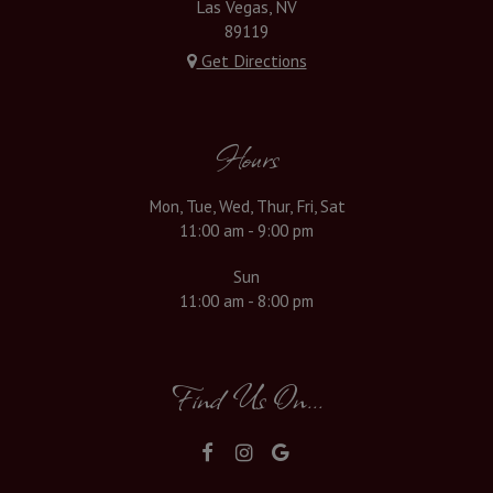
Las Vegas, NV
89119
Get Directions
Hours
Mon, Tue, Wed, Thur, Fri, Sat
11:00 am - 9:00 pm
Sun
11:00 am - 8:00 pm
Find Us On...