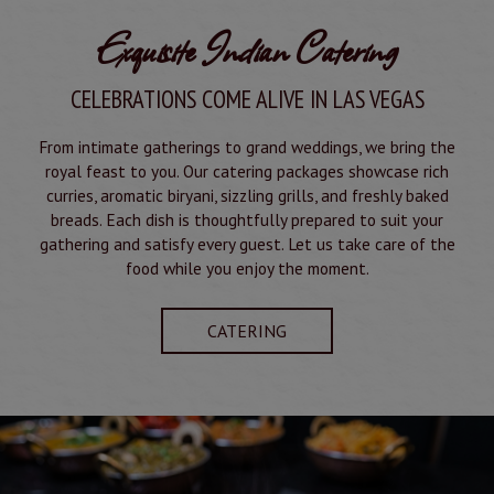
Exquisite Indian Catering
CELEBRATIONS COME ALIVE IN LAS VEGAS
From intimate gatherings to grand weddings, we bring the
royal feast to you. Our catering packages showcase rich
curries, aromatic biryani, sizzling grills, and freshly baked
breads. Each dish is thoughtfully prepared to suit your
gathering and satisfy every guest. Let us take care of the
food while you enjoy the moment.
CATERING