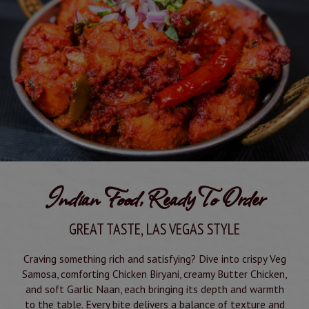
We're now open until 3 AM! 🌙 Bring your friends and
enjoy authentic Indian and Mediterranean cuisine,
premium hookah, a full bar, and stunning views of the
Strip. Whether you're craving a late-night meal, drinks,
or a relaxing lounge experience, Pure Indian Cuisine is
the perfect spot. See you tonight!
Indian Food, Ready To Order
GREAT TASTE, LAS VEGAS STYLE
Craving something rich and satisfying? Dive into crispy Veg
Samosa, comforting Chicken Biryani, creamy Butter Chicken,
and soft Garlic Naan, each bringing its depth and warmth
to the table. Every bite delivers a balance of texture and