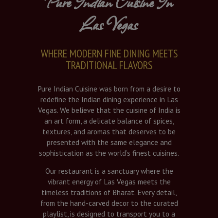
Pure Indian Cuisine In
Las Vegas
WHERE MODERN FINE DINING MEETS
TRADITIONAL FLAVORS
Pure Indian Cuisine was born from a desire to
redefine the Indian dining experience in Las
Vegas. We believe that the cuisine of India is
an art form, a delicate balance of spices,
textures, and aromas that deserves to be
presented with the same elegance and
sophistication as the world’s finest cuisines.
Our restaurant is a sanctuary where the
vibrant energy of Las Vegas meets the
timeless traditions of Bharat. Every detail,
from the hand-carved decor to the curated
playlist, is designed to transport you to a