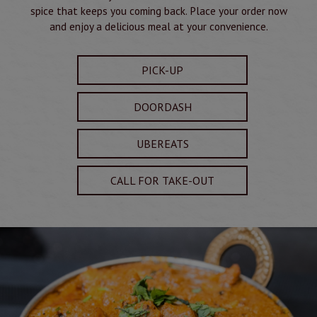
spice that keeps you coming back. Place your order now
and enjoy a delicious meal at your convenience.
PICK-UP
DOORDASH
UBEREATS
CALL FOR TAKE-OUT