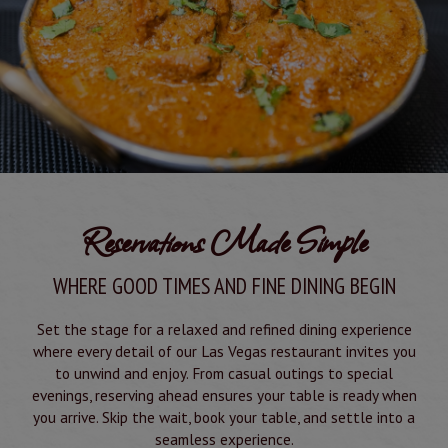
Reservations Made Simple
WHERE GOOD TIMES AND FINE DINING BEGIN
Set the stage for a relaxed and refined dining experience
where every detail of our Las Vegas restaurant invites you
to unwind and enjoy. From casual outings to special
evenings, reserving ahead ensures your table is ready when
you arrive. Skip the wait, book your table, and settle into a
seamless experience.