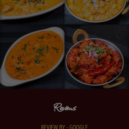
Reviews
REVIEW BY - GOOGLE