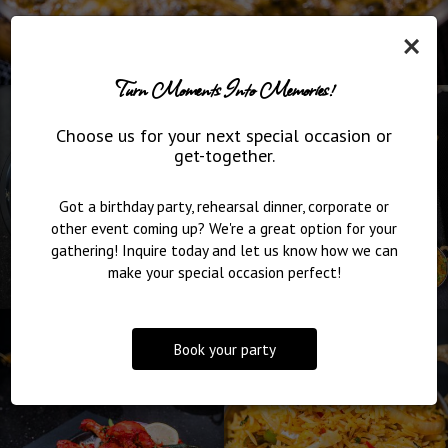
×
Turn Moments Into Memories!
Choose us for your next special occasion or
get-together.
Got a birthday party, rehearsal dinner, corporate or
other event coming up? We're a great option for your
gathering! Inquire today and let us know how we can
make your special occasion perfect!
Book your party