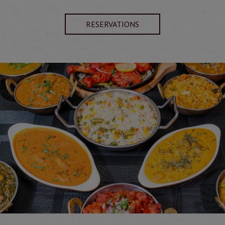
RESERVATIONS