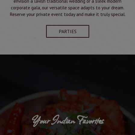
envision a lavish traditional wedding or a sleek modern
corporate gala, our versatile space adapts to your dream.
Reserve your private event today and make it truly special.
PARTIES
Your Indian Favorites