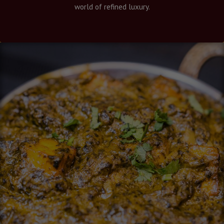
world of refined luxury.