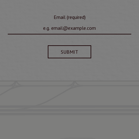
Email (required)
SUBMIT