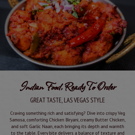
Indian Food, Ready To Order
GREAT TASTE, LAS VEGAS STYLE
Craving something rich and satisfying? Dive into crispy Veg
Samosa, comforting Chicken Biryani, creamy Butter Chicken,
and soft Garlic Naan, each bringing its depth and warmth
to the table. Every bite delivers a balance of texture and