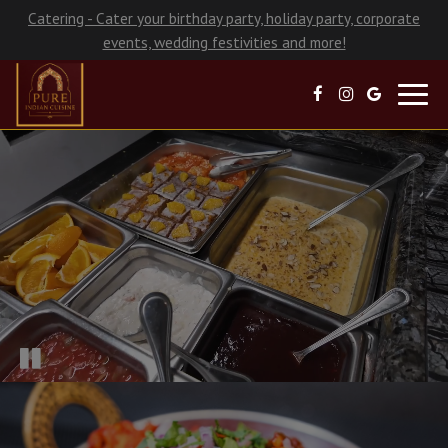
Catering - Cater your birthday party, holiday party, corporate
events, wedding festivities and more!
Toggl
navig