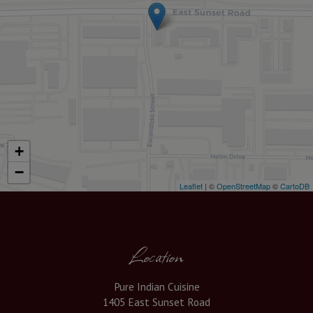
+
−
Leaflet
| ©
OpenStreetMap
©
CartoDB
Location
Pure Indian Cuisine
1405 East Sunset Road