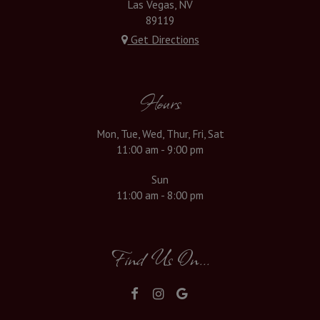
Las Vegas, NV
89119
Get Directions
Hours
Mon, Tue, Wed, Thur, Fri, Sat
11:00 am - 9:00 pm
Sun
11:00 am - 8:00 pm
Find Us On...