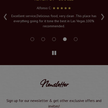
Alfonso C:
‹
›
e
Excellent service,Delicious food, very clean .This place has
Fr
everything going for it tone the best in Las Vegas.100%
v
recommended.
s
Newsletter
Sign up for our newsletter & get other exclusive offers and
invites!