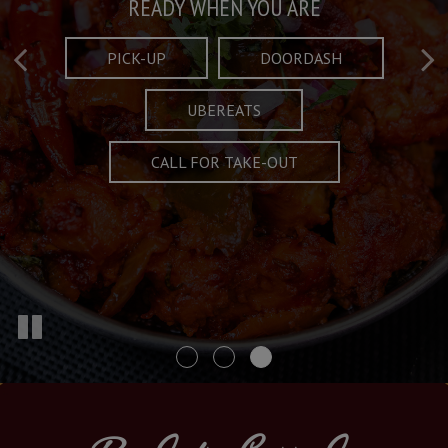
Taste What's Refined
Crafted Plates
READY WHEN YOU ARE
FULL OF CHARACTER AND TRADITION
AND EXCITING
PICK-UP
DOORDASH
UBEREATS
SPECIALS
MENU
CALL FOR TAKE-OUT