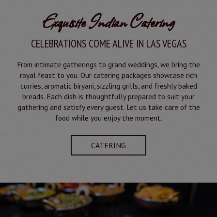
Exquisite Indian Catering
CELEBRATIONS COME ALIVE IN LAS VEGAS
From intimate gatherings to grand weddings, we bring the
royal feast to you. Our catering packages showcase rich
curries, aromatic biryani, sizzling grills, and freshly baked
breads. Each dish is thoughtfully prepared to suit your
gathering and satisfy every guest. Let us take care of the
food while you enjoy the moment.
CATERING