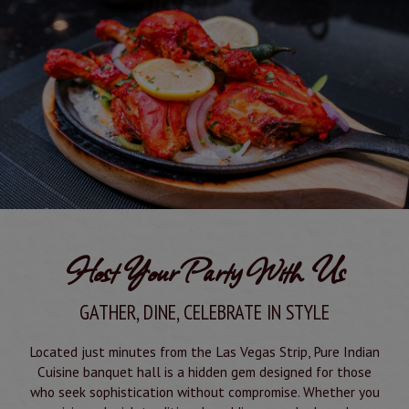
Host Your Party With Us
GATHER, DINE, CELEBRATE IN STYLE
Located just minutes from the Las Vegas Strip, Pure Indian
Cuisine banquet hall is a hidden gem designed for those
who seek sophistication without compromise. Whether you